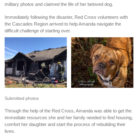
military photos and claimed the life of her beloved dog.
Immediately following the disaster, Red Cross volunteers with
the Cascades Region arrived to help Amanda navigate the
difficult challenge of starting over.
Submitted photos
Through the help of the Red Cross, Amanda was able to get the
immediate resources she and her family needed to find housing,
comfort her daughter and start the process of rebuilding their
lives.