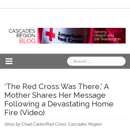
Skip
Chapter
Chapter
to
One
Two
content
Search
for:
‘The Red Cross Was There,’ A
Mother Shares Her Message
Following a Devastating Home
Fire (Video)
Story by Chad Carter/Red Cross Cascades Region