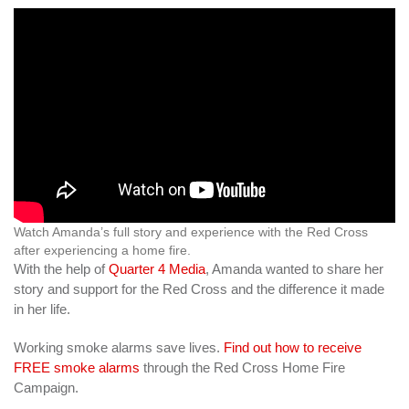
Watch Amanda’s full story and experience with the Red Cross
after experiencing a home fire.
With the help of
Quarter 4 Media
, Amanda wanted to share her
story and support for the Red Cross and the difference it made
in her life.
Working smoke alarms save lives.
Find out how to receive
FREE smoke alarms
through the Red Cross Home Fire
Campaign.