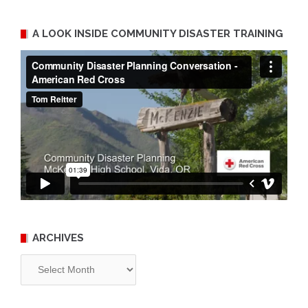
A LOOK INSIDE COMMUNITY DISASTER TRAINING
ARCHIVES
Archives