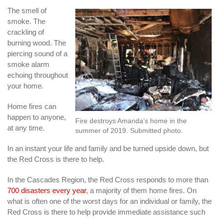
The smell of
smoke. The
crackling of
burning wood. The
piercing sound of a
smoke alarm
echoing throughout
your home.
Home fires can
happen to anyone,
Fire destroys Amanda’s home in the
at any time.
summer of 2019. Submitted photo.
In an instant your life and family and be turned upside down, but
the Red Cross is there to help.
In the Cascades Region, the Red Cross responds to more than
700 disasters every year
, a majority of them home fires. On
what is often one of the worst days for an individual or family, the
Red Cross is there to help provide immediate assistance such