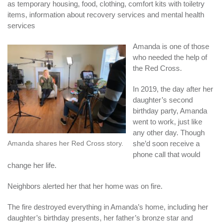
as temporary housing, food, clothing, comfort kits with toiletry
items, information about recovery services and mental health
services
Amanda is one of those
who needed the help of
the Red Cross.
In 2019, the day after her
daughter’s second
birthday party, Amanda
went to work, just like
any other day. Though
Amanda shares her Red Cross story.
she’d soon receive a
phone call that would
change her life.
Neighbors alerted her that her home was on fire.
The fire destroyed everything in Amanda’s home, including her
daughter’s birthday presents, her father’s bronze star and