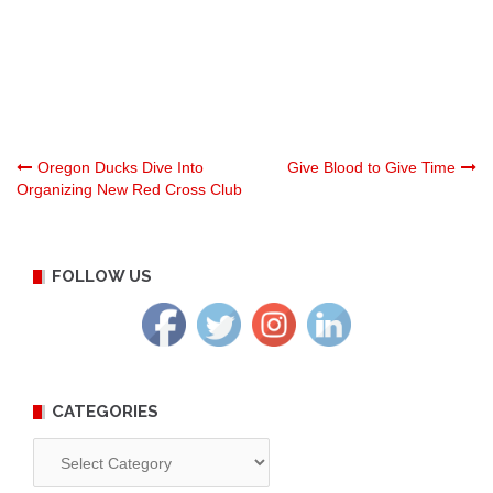
Post
Oregon Ducks Dive Into
Give Blood to Give Time
Organizing New Red Cross Club
navigation
FOLLOW US
CATEGORIES
Categories