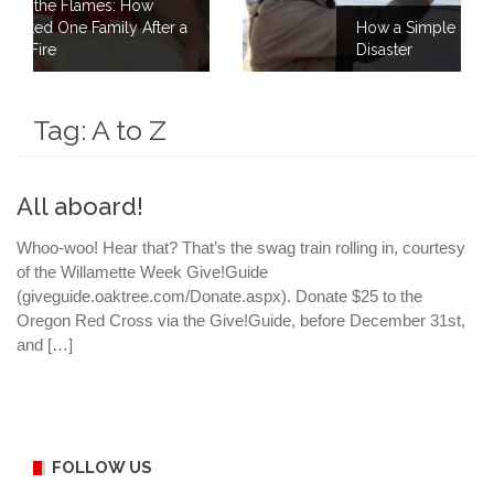
ow
After a
How a Simple Meal Brings Comfort Aft
Disaster
Tag:
A to Z
All aboard!
Whoo-woo! Hear that? That’s the swag train rolling in, courtesy
of the Willamette Week Give!Guide
(giveguide.oaktree.com/Donate.aspx). Donate $25 to the
Oregon Red Cross via the Give!Guide, before December 31st,
and […]
FOLLOW US