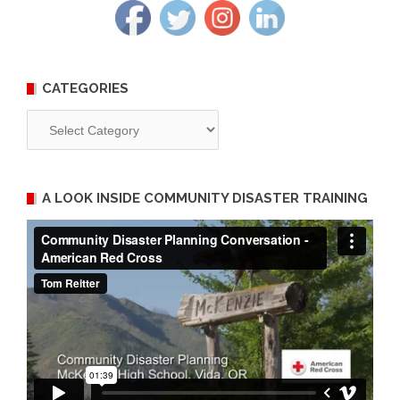
CATEGORIES
Categories
A LOOK INSIDE COMMUNITY DISASTER TRAINING