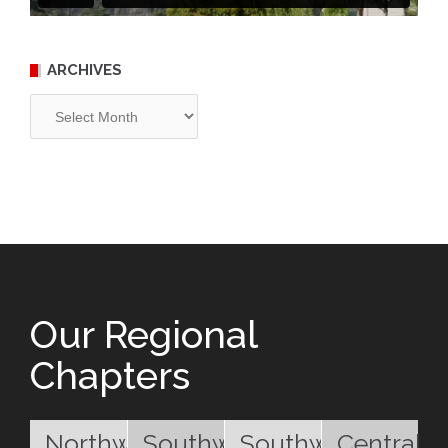
ARCHIVES
Archives
Our Regional
Chapters
Northwest
Southwest
Southwest
Central