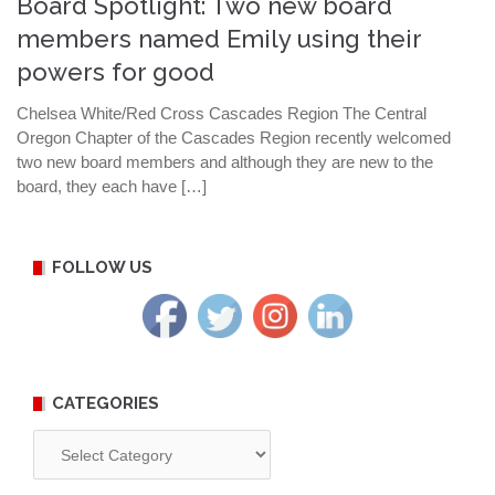
Board Spotlight: Two new board
members named Emily using their
powers for good
Chelsea White/Red Cross Cascades Region The Central
Oregon Chapter of the Cascades Region recently welcomed
two new board members and although they are new to the
board, they each have […]
FOLLOW US
CATEGORIES
Categories