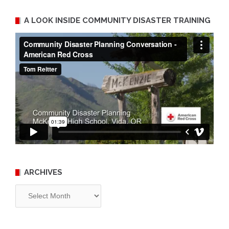
A LOOK INSIDE COMMUNITY DISASTER TRAINING
ARCHIVES
Archives