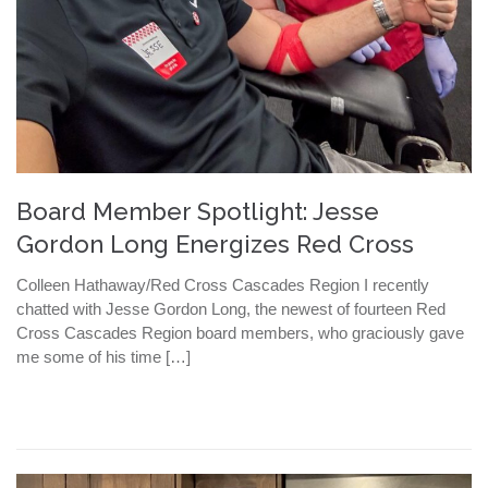
Board Member Spotlight: Jesse
Gordon Long Energizes Red Cross
Colleen Hathaway/Red Cross Cascades Region I recently
chatted with Jesse Gordon Long, the newest of fourteen Red
Cross Cascades Region board members, who graciously gave
me some of his time […]