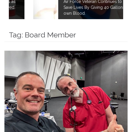
Air Force Veteran Continues to Fight to
Save Lives By Giving 40 Gallons of his
own Blood.
Tag:
Board Member