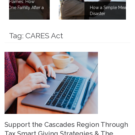
r a
How a Simple Meal Brings Comfort After
Disaster
Tag:
CARES Act
Support the Cascades Region Through
Tax Smart Giving Strategies & The