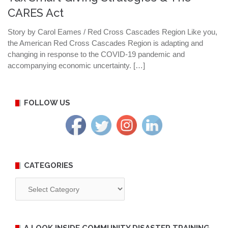
CARES Act
Story by Carol Eames / Red Cross Cascades Region Like you,
the American Red Cross Cascades Region is adapting and
changing in response to the COVID-19 pandemic and
accompanying economic uncertainty. […]
FOLLOW US
CATEGORIES
Categories