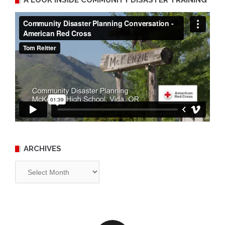
A LOOK INSIDE COMMUNITY DISASTER TRAINING
ARCHIVES
Archives