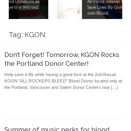
 as
Air Force Veteran Continues to Fight to
ed
Save Lives By Giving 40 Gallons of his
own Blood.
Tag:
KGON
Don’t Forget! Tomorrow, KGON Rocks
the Portland Donor Center!
Help save a life while having a great time at the 2nd Annual
KGON “ALL ROCKERS BLEED” Blood Drives located only at
the Portland, Vancouver and Salem Donor Centers now […]
Summer of music perks for blood