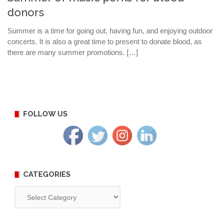
donors
Summer is a time for going out, having fun, and enjoying outdoor
concerts. It is also a great time to present to donate blood, as
there are many summer promotions. […]
FOLLOW US
CATEGORIES
Categories