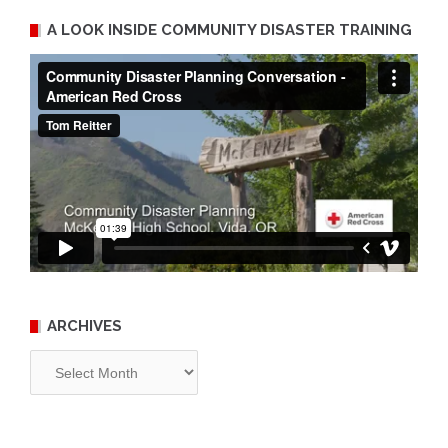
A LOOK INSIDE COMMUNITY DISASTER TRAINING
ARCHIVES
Archives