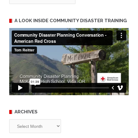
A LOOK INSIDE COMMUNITY DISASTER TRAINING
ARCHIVES
Archives