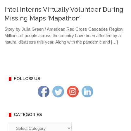
Intel Interns Virtually Volunteer During
Missing Maps ‘Mapathon’
Story by Julia Green / American Red Cross Cascades Region
Millions of people across the country have been affected by a
natural disasters this year. Along with the pandemic and […]
FOLLOW US
CATEGORIES
Categories