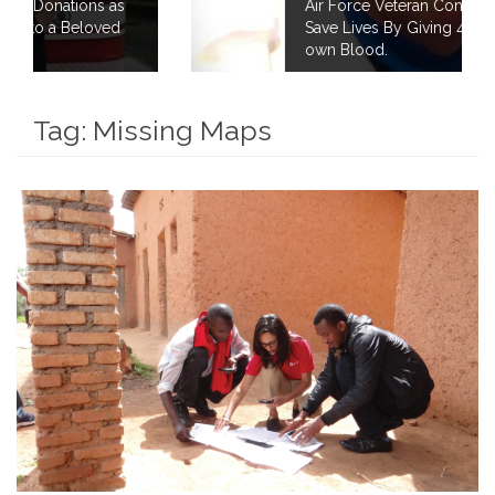
Air Force Veteran Continues to Fight to
Save Lives By Giving 40 Gallons of his
own Blood.
Tag:
Missing Maps