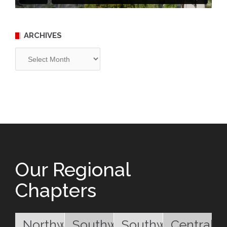
ARCHIVES
Archives
Our Regional
Chapters
Northwest
Southwest
Southwest
Central