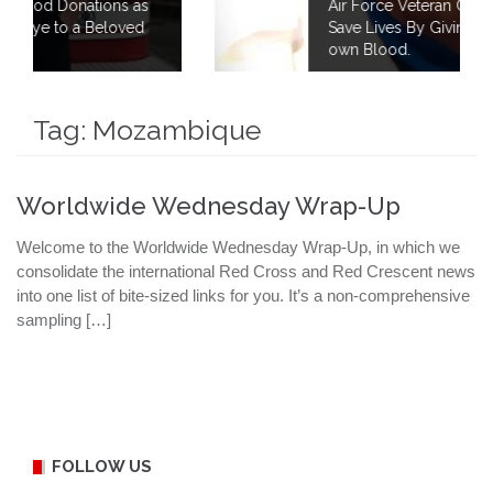
s as
Air Force Veteran Continues to Fight to
ved
Save Lives By Giving 40 Gallons of his
own Blood.
Tag:
Mozambique
Worldwide Wednesday Wrap-Up
Welcome to the Worldwide Wednesday Wrap-Up, in which we
consolidate the international Red Cross and Red Crescent news
into one list of bite-sized links for you. It’s a non-comprehensive
sampling […]
FOLLOW US