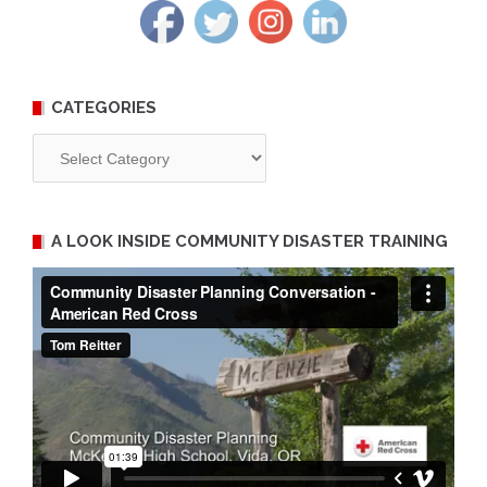
CATEGORIES
Categories
A LOOK INSIDE COMMUNITY DISASTER TRAINING