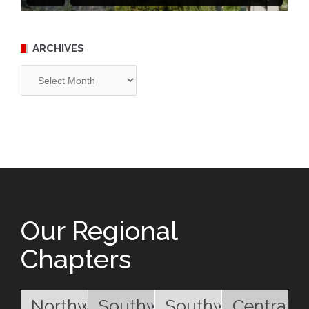
ARCHIVES
Archives
Our Regional
Chapters
Northwest
Southwest
Southwest
Central