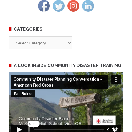
CATEGORIES
Categories
A LOOK INSIDE COMMUNITY DISASTER TRAINING