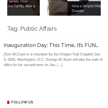
w
ter a
How a Simple Meal Brings Comfort Afte
Disaster
Tag:
Public Affairs
Inauguration Day: This Time, It’s FUN…
[Tom McCann is a volunteer for the Oregon Trail Chapter] Jan.
9, 2005, Washington, D.C. George W. Bush will take the oath of
office for his second term on Jan. […]
FOLLOW US