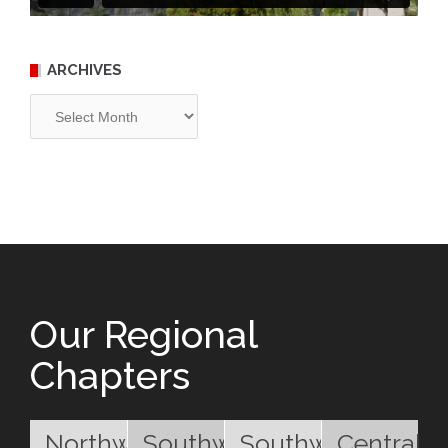
ARCHIVES
Archives
Our Regional
Chapters
Northwest
Southwest
Southwest
Central