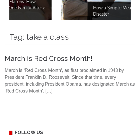
w
ter a
How a Simple Meal Brings Comfort Afte
Disaster
Tag:
take a class
March is Red Cross Month!
March is ‘Red Cross Month’, as first proclaimed in 1943 by
President Franklin D. Roosevelt. Since that time, every
president, including President Obama, has designated March as
‘Red Cross Month’. […]
FOLLOW US