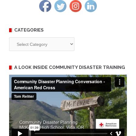
CATEGORIES
Categories
A LOOK INSIDE COMMUNITY DISASTER TRAINING