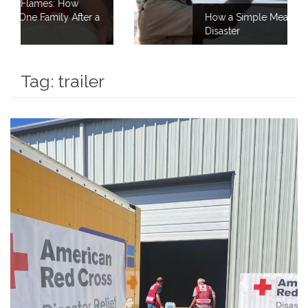
a
How a Simple Meal Brings Comfort After
Disaster
Tag:
trailer