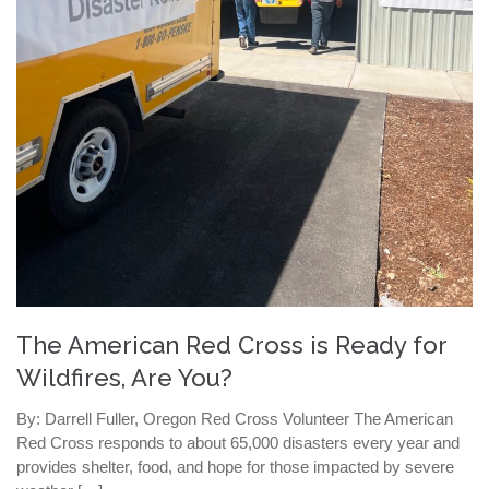
The American Red Cross is Ready for
Wildfires, Are You?
By: Darrell Fuller, Oregon Red Cross Volunteer The American
Red Cross responds to about 65,000 disasters every year and
provides shelter, food, and hope for those impacted by severe