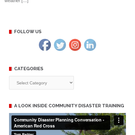
weather […]
FOLLOW US
CATEGORIES
Categories
A LOOK INSIDE COMMUNITY DISASTER TRAINING