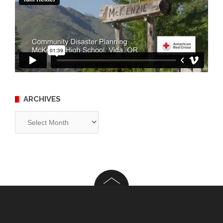
ARCHIVES
Archives