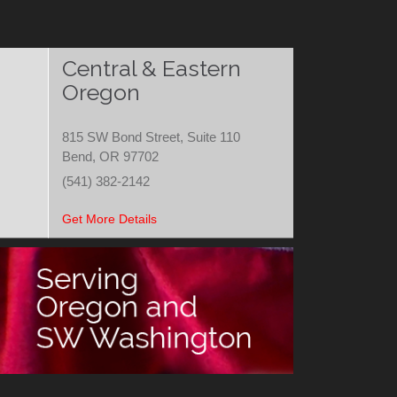
Central & Eastern
Oregon
815 SW Bond Street, Suite 110
Bend, OR 97702
(541) 382-2142
Get More Details