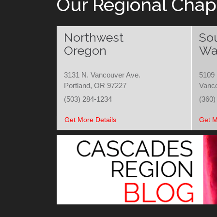
Our Regional Chap
Northwest
So
Oregon
Wa
3131 N. Vancouver Ave.
5109 
Portland, OR 97227
Vanc
(503) 284-1234
(360)
Get More Details
Get M