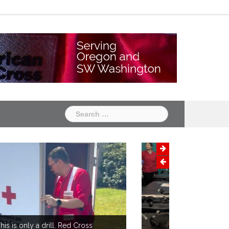
Chapter
Chapter
One
Two
Search
for: