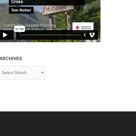
ARCHIVES
chives