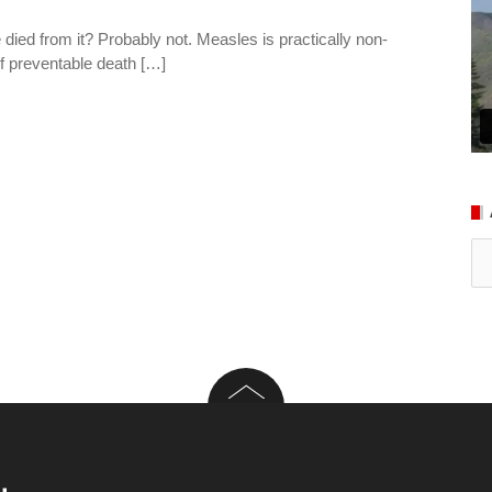
ed from it? Probably not. Measles is practically non-
e of preventable death […]
Ar