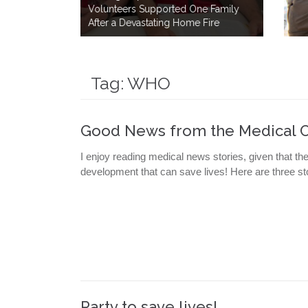
One Family
How a Simple Meal Brings Comfo
me Fire
After Disaster
Tag:
WHO
Good News from the Medical 
I enjoy reading medical news stories, given that th
development that can save lives! Here are three sto
Party to save lives!