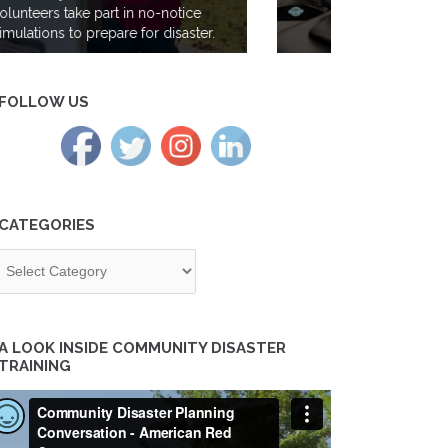
Gen Z takes the lead at the Red
Cross; meet volunteer Maya Iyer
FOLLOW US
CATEGORIES
tegories
A LOOK INSIDE COMMUNITY DISASTER
TRAINING