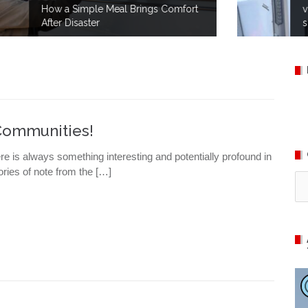
rt
volunteers take part in no-notice
simulations to prepare for disaster.
Communities!
ere is always something interesting and potentially profound in
ries of note from the […]
Ca