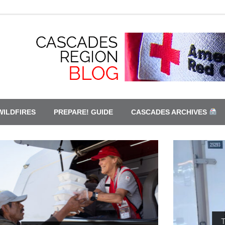
WILDFIRES
PREPARE! GUIDE
CASCADES ARCHIVES
This is only a drill. Red Cross