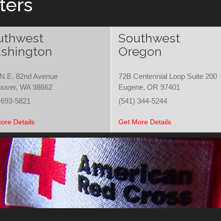
ters
uthwest
Southwest
shington
Oregon
N.E. 82nd Avenue
72B Centennial Loop Suite 200
ouver, WA 98662
Eugene, OR 97401
 693-5821
(541) 344-5244
ore Details
Get More Details