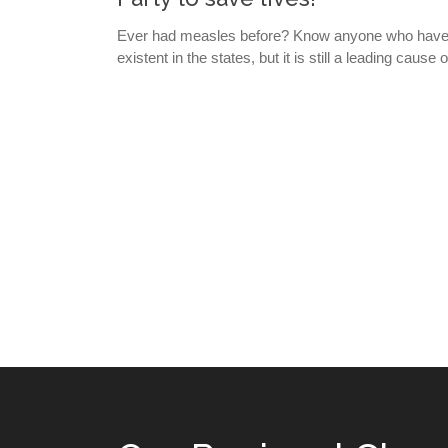
Ever had measles before? Know anyone who have di
existent in the states, but it is still a leading caus