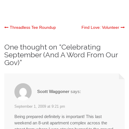
Post
Threadless Tee Roundup
Find Love: Volunteer
navigation
One thought on “
Celebrating
September (And A Word From Our
Gov)
”
Scott Waggoner
says:
September 1, 2009 at 9:21 pm
Being prepared definitely is important! This last
weekend an 8-unit apartment complex across the