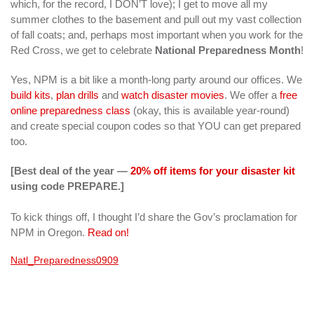
which, for the record, I DON’T love); I get to move all my
summer clothes to the basement and pull out my vast collection
of fall coats; and, perhaps most important when you work for the
Red Cross, we get to celebrate
National Preparedness Month
!
Yes, NPM is a bit like a month-long party around our offices. We
build kits
,
plan drills
and
watch disaster movies
. We offer a
free
online preparedness class
(okay, this is available year-round)
and create special coupon codes so that YOU can get prepared
too.
[Best deal of the year —
20% off items for your disaster kit
using code PREPARE.]
To kick things off, I thought I’d share the Gov’s proclamation for
NPM in Oregon.
Read on!
Natl_Preparedness0909