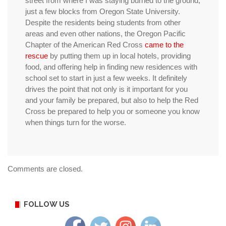
street from where I was staying burned to the ground,
just a few blocks from Oregon State University.
Despite the residents being students from other
areas and even other nations, the Oregon Pacific
Chapter of the American Red Cross
came to the
rescue
by putting them up in local hotels, providing
food, and offering help in finding new residences with
school set to start in just a few weeks. It definitely
drives the point that not only is it important for you
and your family be prepared, but also to help the Red
Cross be prepared to help you or someone you know
when things turn for the worse.
Comments are closed.
FOLLOW US