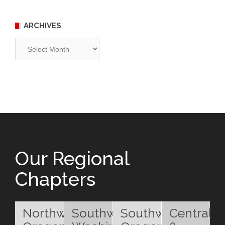
ARCHIVES
Archives
Our Regional
Chapters
Northwest
Southwest
Southwest
Central