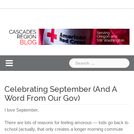
Skip
Chapter
Chapter
to
One
Two
content
Search
for:
Celebrating September (And A
Word From Our Gov)
I love September.
There are lots of reasons for feeling amorous — kids go back to
school (actually, that only creates a longer morning commute