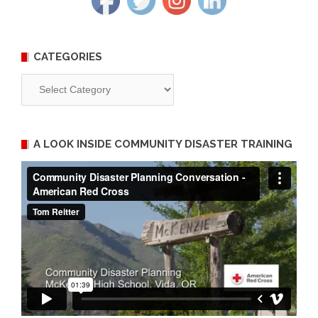
CATEGORIES
Categories
A LOOK INSIDE COMMUNITY DISASTER TRAINING