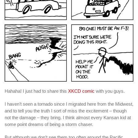
Hahaha! I just had to share this
XKCD comic
with you guys.
I haven’t seen a tornado since I migrated here from the Midwest,
and to tell you the truth I sort of miss the excitement – though
not the damage – they bring. I think almost every Kansan kid at
some point dreams of being a storm chaser.
But although we don’t see them too often around the Pacific