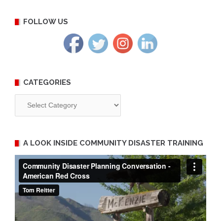
FOLLOW US
CATEGORIES
Categories
A LOOK INSIDE COMMUNITY DISASTER TRAINING