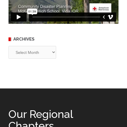
ARCHIVES
Archives
Our Regional
Chapters