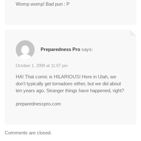
Womp womp! Bad pun : P
Preparedness Pro
says:
October 1, 2009 at 11:07 pm
HA! That comic is HILARIOUS! Here in Utah, we
don't typically get tornadoes either, but we did about
ten years ago. Stranger things have happened, right?
preparednesspro.com
Comments are closed.