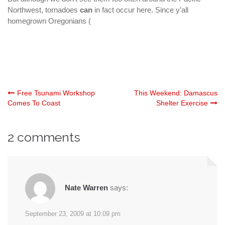
Northwest, tornadoes
can
in fact occur here. Since y’all
homegrown Oregonians (
Post
Free Tsunami Workshop
This Weekend: Damascus
Comes To Coast
Shelter Exercise
navigation
2 comments
Nate Warren
says:
September 23, 2009 at 10:09 pm