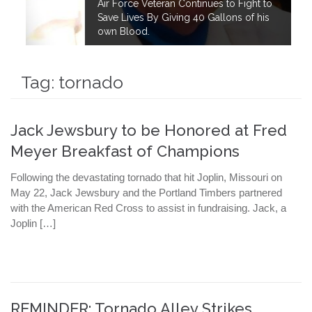
Air Force Veteran Continues to Fight to
Save Lives By Giving 40 Gallons of his
own Blood.
Tag:
tornado
Jack Jewsbury to be Honored at Fred
Meyer Breakfast of Champions
Following the devastating tornado that hit Joplin, Missouri on
May 22, Jack Jewsbury and the Portland Timbers partnered
with the American Red Cross to assist in fundraising. Jack, a
Joplin […]
REMINDER: Tornado Alley Strikes