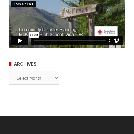
ARCHIVES
Archives