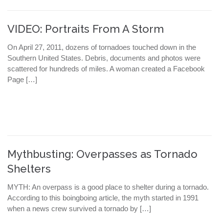
VIDEO: Portraits From A Storm
On April 27, 2011, dozens of tornadoes touched down in the
Southern United States. Debris, documents and photos were
scattered for hundreds of miles. A woman created a Facebook
Page […]
Mythbusting: Overpasses as Tornado
Shelters
MYTH: An overpass is a good place to shelter during a tornado.
According to this boingboing article, the myth started in 1991
when a news crew survived a tornado by […]