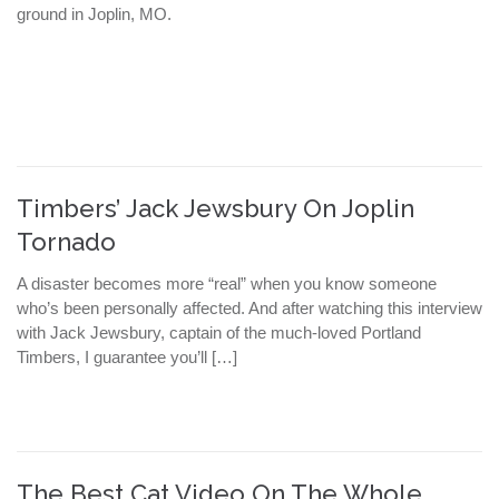
ground in Joplin, MO.
Timbers’ Jack Jewsbury On Joplin
Tornado
A disaster becomes more “real” when you know someone
who’s been personally affected. And after watching this interview
with Jack Jewsbury, captain of the much-loved Portland
Timbers, I guarantee you’ll […]
The Best Cat Video On The Whole