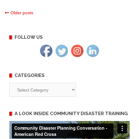
Posts
Older posts
navigation
FOLLOW US
CATEGORIES
Categories
A LOOK INSIDE COMMUNITY DISASTER TRAINING