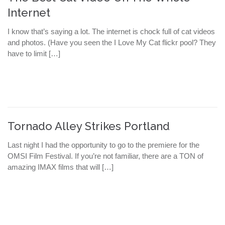
Internet
I know that’s saying a lot. The internet is chock full of cat videos
and photos. (Have you seen the I Love My Cat flickr pool? They
have to limit […]
Tornado Alley Strikes Portland
Last night I had the opportunity to go to the premiere for the
OMSI Film Festival. If you’re not familiar, there are a TON of
amazing IMAX films that will […]