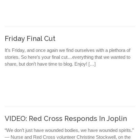
Friday Final Cut
It’s Friday, and once again we find ourselves with a plethora of
stories. So here’s your final cut…everything that we wanted to
share, but don’t have time to blog. Enjoy! […]
VIDEO: Red Cross Responds In Joplin
“We don’t just have wounded bodies, we have wounded spirits.”
— Nurse and Red Cross volunteer Christine Stockwell, on the