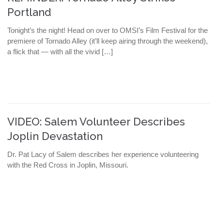
Portland
Tonight’s the night! Head on over to OMSI’s Film Festival for the
premiere of Tornado Alley (it’ll keep airing through the weekend),
a flick that — with all the vivid […]
VIDEO: Salem Volunteer Describes
Joplin Devastation
Dr. Pat Lacy of Salem describes her experience volunteering
with the Red Cross in Joplin, Missouri.