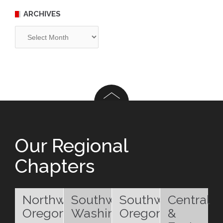
ARCHIVES
Archives
Our Regional
Chapters
Northwest
Southwest
Southwest
Central
Oregon
Washington
Oregon
&