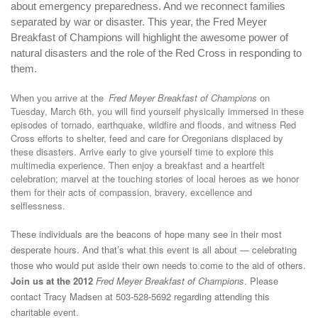
about emergency preparedness. And we reconnect families
separated by war or disaster. This year, the Fred Meyer
Breakfast of Champions will highlight the awesome power of
natural disasters and the role of the Red Cross in responding to
them.
Fred Meyer Breakfast of Champions
on
When you arrive at the
Tuesday, March 6th, you will find yourself physically immersed in these
episodes of tornado, earthquake, wildfire and floods, and witness Red
Cross efforts to shelter, feed and care for Oregonians displaced by
these disasters. Arrive early to give yourself time to explore this
multimedia experience. Then enjoy a breakfast and a heartfelt
celebration; marvel at the touching stories of local heroes as we honor
them for their acts of compassion, bravery, excellence and
selflessness.
These individuals are the beacons of hope many see in their most
desperate hours. And that’s
what this event is all about — celebrating
those who would put aside their own needs to come to the aid of others.
Join us at the 2012
Fred Meyer Breakfast of Champions
. Please
contact Tracy Madsen at 503-528-5692 regarding attending this
charitable event.