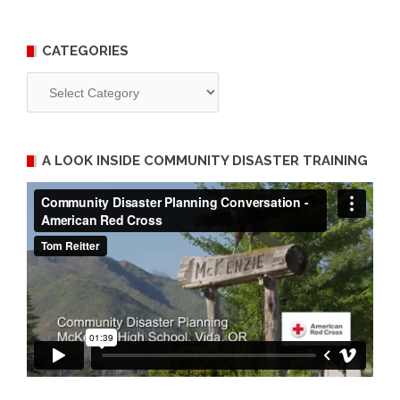
CATEGORIES
Categories
A LOOK INSIDE COMMUNITY DISASTER TRAINING