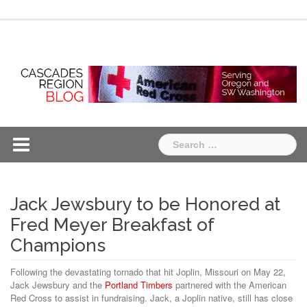
Skip
Chapter
Chapter
to
One
Two
content
Search
for:
Jack Jewsbury to be Honored at
Fred Meyer Breakfast of
Champions
Following the devastating tornado that hit Joplin, Missouri on May 22,
Jack Jewsbury and the
Portland Timbers
partnered with the American
Red Cross to assist in fundraising. Jack, a Joplin native, still has close