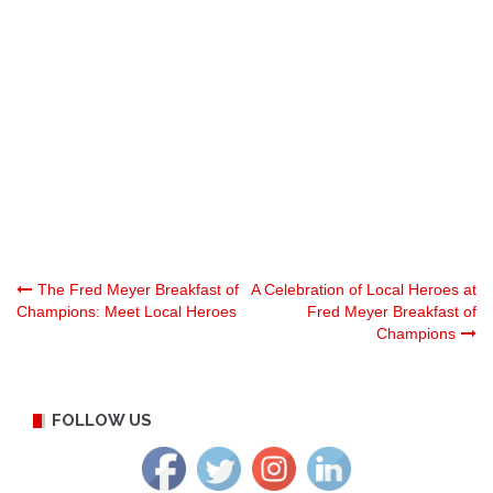
Post
The Fred Meyer Breakfast of
A Celebration of Local Heroes at
Champions: Meet Local Heroes
Fred Meyer Breakfast of
Champions
navigation
FOLLOW US