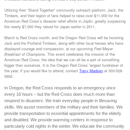
Utilizing their “Stand Together” community outreach platform, Jack, the
Timbers, and their legion of fans helped to raise over $11,000 for the
American Red Cross’s disaster relief efforts in Joplin, greatly surpassing
the nearly $7,000 they raised for Japan earlier in 2011.
March is Red Cross month, and the Oregon Red Cross will be honoring
Jack and the Portland Timbers, along with other local heroes who have
displayed courage and compassion, at our upcoming
Fred Meyer
Breakfast of Champions
. This event celebrates the mission of the
American Red Cross; the idea that we can all be a part of something
bigger than ourselves.
It is the Oregon Red Cross’ largest fundraiser of
the year; if you would like to attend, contact
Tracy Madsen
at 503-528-
5692.
In Oregon, the Red Cross responds to an emergency once
every 16 hours – but the Red Cross does much more than
respond to disasters. We train everyday people in lifesaving
skills. We assist members of the military and their families. We
provide transportation to essential appointments for the elderly
and disabled. We provide warming centers in response to
particularly cold nights in the winter. We educate the community