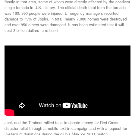
family in that area, some of whom were directly affected by the costliest
single tornado in U.S. history. The official death total from the tornado
was 160; 990 people were injured. Emergency managers reported
damage to 75% of Joplin. In total, nearly 7,000 homes were destroyed
and over 850 others were damaged. It has been estimated that it will
cost 3 billion dollars to re-build.
Jack and the Timbers rallied fans to donate money for Red Cross
disaster relief through a mobile text-in campaign and with a request for
in-stadium donations during the club’s May 29, 2011 match.