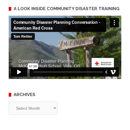
A LOOK INSIDE COMMUNITY DISASTER TRAINING
ARCHIVES
Archives