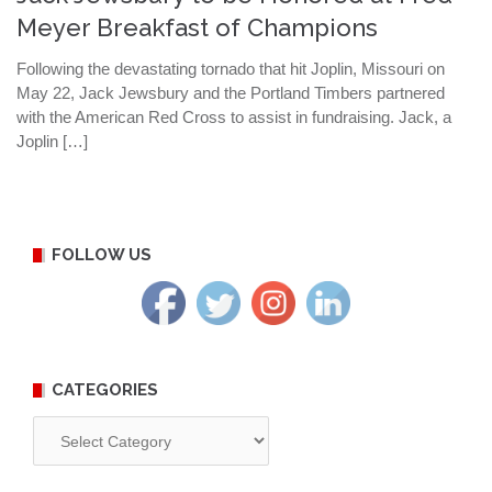
Meyer Breakfast of Champions
Following the devastating tornado that hit Joplin, Missouri on
May 22, Jack Jewsbury and the Portland Timbers partnered
with the American Red Cross to assist in fundraising. Jack, a
Joplin […]
FOLLOW US
CATEGORIES
Categories