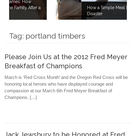
er a
How a Simple Meal Brings Comfort After
Disaster
Tag:
portland timbers
Please Join Us at the 2012 Fred Meyer
Breakfast of Champions
March is ‘Red Cross Month’ and the Oregon Red Cross will be
honoring local heroes who have displayed courage and
compassion at our March 6th Fred Meyer Breakfast of
Champions. […]
Jack Jewsbury to be Honored at Fred