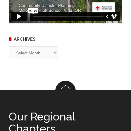
ARCHIVES
Archives
Our Regional
Chapters