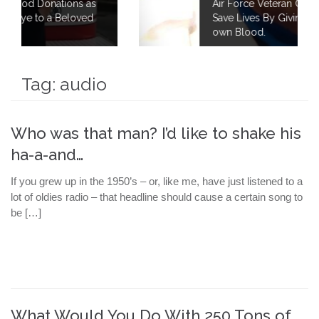
 as
Air Force Veteran Continues to Fight to
ed
Save Lives By Giving 40 Gallons of his
own Blood.
Tag:
audio
Who was that man? I’d like to shake his
ha-a-and…
If you grew up in the 1950’s – or, like me, have just listened to a
lot of oldies radio – that headline should cause a certain song to
be […]
What Would You Do With 250 Tons of