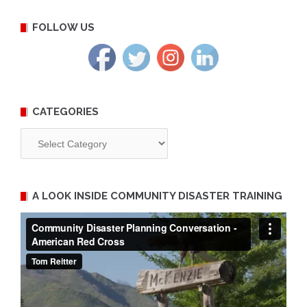
FOLLOW US
CATEGORIES
Categories
A LOOK INSIDE COMMUNITY DISASTER TRAINING