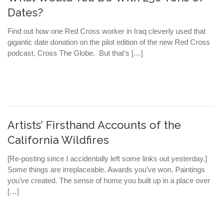
Dates?
Find out how one Red Cross worker in Iraq cleverly used that
gigantic date donation on the pilot edition of the new Red Cross
podcast, Cross The Globe. But that’s […]
Artists’ Firsthand Accounts of the
California Wildfires
[Re-posting since I accidentally left some links out yesterday.]
Some things are irreplaceable. Awards you’ve won. Paintings
you’ve created. The sense of home you built up in a place over
[…]