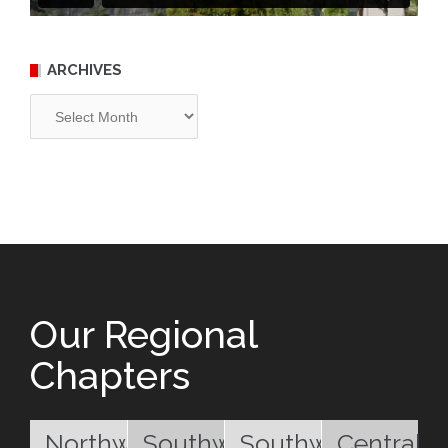
ARCHIVES
Archives
Our Regional
Chapters
Northwest
Southwest
Southwest
Central