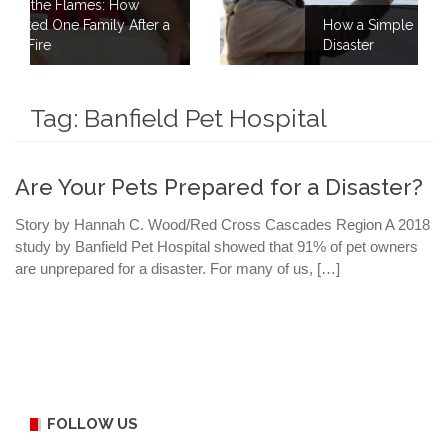
ow
After a
How a Simple Meal Brings Comfort Aft
Disaster
Tag:
Banfield Pet Hospital
Are Your Pets Prepared for a Disaster?
Story by Hannah C. Wood/Red Cross Cascades Region A 2018
study by Banfield Pet Hospital showed that 91% of pet owners
are unprepared for a disaster. For many of us, […]
FOLLOW US