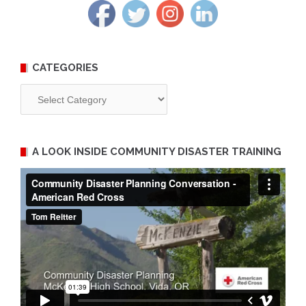
CATEGORIES
Categories
A LOOK INSIDE COMMUNITY DISASTER TRAINING