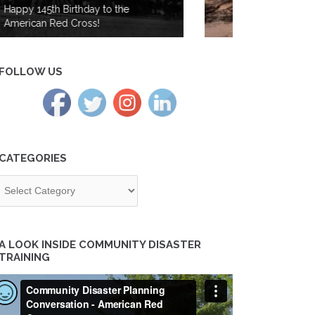
from Wildfires in the Cascades
Region
FOLLOW US
CATEGORIES
tegories
A LOOK INSIDE COMMUNITY DISASTER
TRAINING