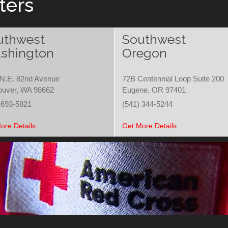
ters
uthwest
Southwest
shington
Oregon
N.E. 82nd Avenue
72B Centennial Loop Suite 200
ouver, WA 98662
Eugene, OR 97401
 693-5821
(541) 344-5244
ore Details
Get More Details