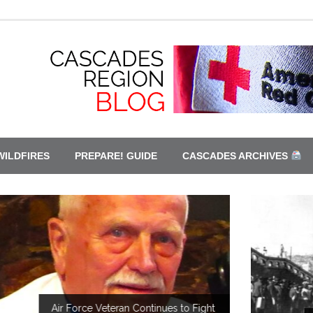
WILDFIRES
PREPARE! GUIDE
CASCADES ARCHIVES
ght