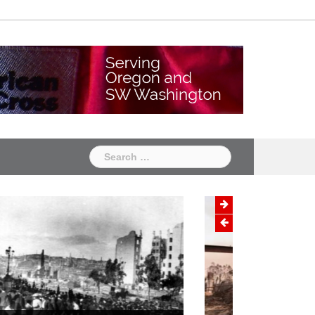
Chapter
Chapter
One
Two
Search
for:
Wildfire Prevention Month:
Protecting Your Home and Family