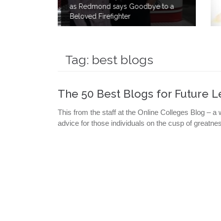
dbye to a
to Save Lives By Giving 40 Gallon
of his own Blood.
Tag:
best blogs
The 50 Best Blogs for Future 
This from the staff at the Online Colleges Blog – a 
advice for those individuals on the cusp of great