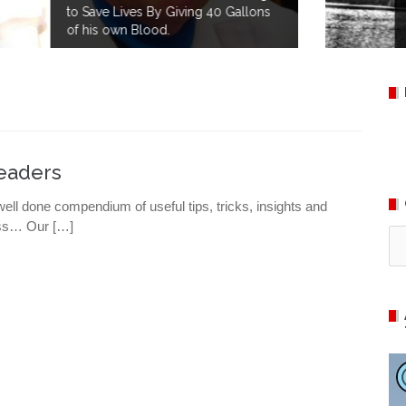
s
Happy 145th Birthday to the
American Red Cross!
Leaders
well done compendium of useful tips, tricks, insights and
ness… Our […]
Ca