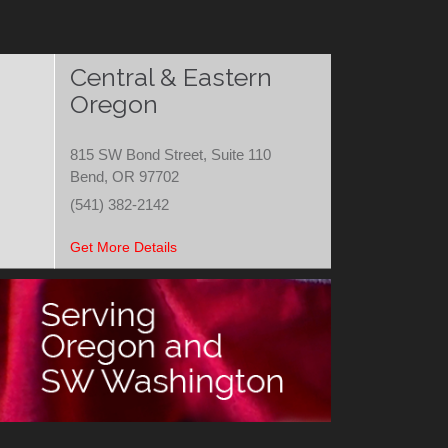
Central & Eastern
Oregon
815 SW Bond Street, Suite 110
Bend, OR 97702
(541) 382-2142
Get More Details