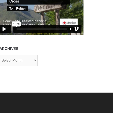
ARCHIVES
chives