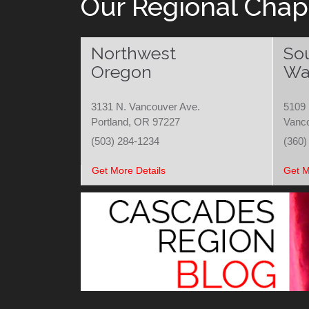
Our Regional Chap
Northwest
So
Oregon
Wa
3131 N. Vancouver Ave.
5109 
Portland, OR 97227
Vanc
(503) 284-1234
(360)
Get More Details
Get M