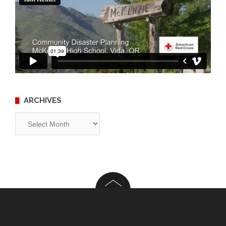
ARCHIVES
Archives