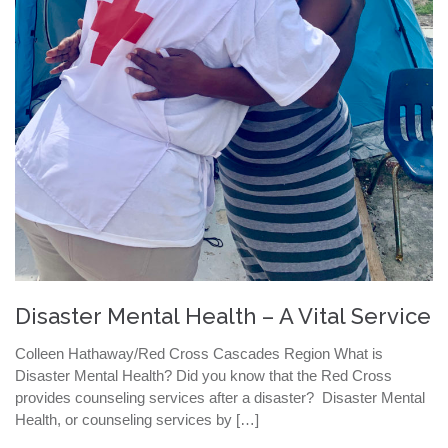
Disaster Mental Health – A Vital Service
Colleen Hathaway/Red Cross Cascades Region What is
Disaster Mental Health? Did you know that the Red Cross
provides counseling services after a disaster? Disaster Mental
Health, or counseling services by […]