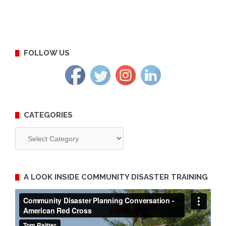
FOLLOW US
CATEGORIES
Categories
A LOOK INSIDE COMMUNITY DISASTER TRAINING