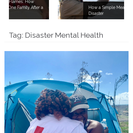
How a Simple Meal Brings Comfort After
Disaster
Tag:
Disaster Mental Health