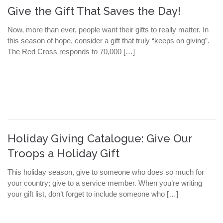
Give the Gift That Saves the Day!
Now, more than ever, people want their gifts to really matter. In
this season of hope, consider a gift that truly “keeps on giving”.
The Red Cross responds to 70,000 […]
Holiday Giving Catalogue: Give Our
Troops a Holiday Gift
This holiday season, give to someone who does so much for
your country; give to a service member. When you’re writing
your gift list, don’t forget to include someone who […]