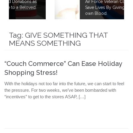
s
Air Force Veteran Continues to Fight to
d
Save Lives By Giving 40 Gallons of his
own Blood.
Tag:
GIVE SOMETHING THAT
MEANS SOMETHING
“Couch Commerce” Can Ease Holiday
Shopping Stress!
With the holidays not too far into the future, we can start to feel
the pressure. For two weeks, we’ve been bombarded with
“incentives” to get to the stores ASAP, […]