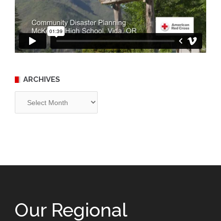
ARCHIVES
Archives
Our Regional