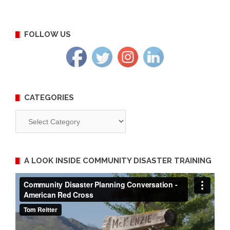
FOLLOW US
CATEGORIES
Categories
A LOOK INSIDE COMMUNITY DISASTER TRAINING