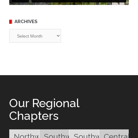
ARCHIVES
Archives
Our Regional
Chapters
Northwest
Southwest
Southwest
Central