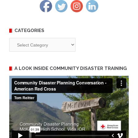
CATEGORIES
Categories
A LOOK INSIDE COMMUNITY DISASTER TRAINING