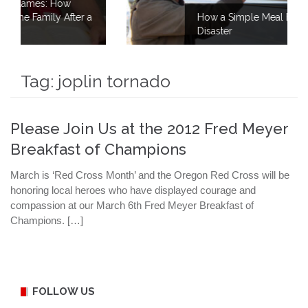
ter a
How a Simple Meal Brings Comfort After
Disaster
Tag:
joplin tornado
Please Join Us at the 2012 Fred Meyer
Breakfast of Champions
March is ‘Red Cross Month’ and the Oregon Red Cross will be
honoring local heroes who have displayed courage and
compassion at our March 6th Fred Meyer Breakfast of
Champions. […]
FOLLOW US