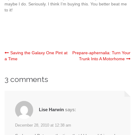
maybe I do. Seriously. I think I’m buying this. You better beat me
to it!
Post
Saving the Galaxy One Pint at
Prepare-aphernalia: Turn Your
a Time
Trunk Into A Motorhome
navigation
3 comments
Lise Harwin
says:
December 28, 2010 at 12:38 am