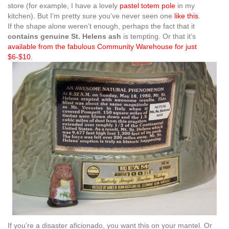
store (for example, I have a lovely
pastel totem pole
in my
kitchen). But I’m pretty sure you’ve never seen one
like this
.
If the shape alone weren’t enough, perhaps the fact that it
contains genuine St. Helens ash
is tempting. Or that it’s
available from the fabulous Community Warehouse for just
$6-$10
.
If you’re a disaster aficionado, you want this on your mantel. Or