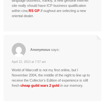
language business, frankly, a new genuine internet
site really should have ICP business qualification
within cina
RS GP
.If oughout are selecting a new
oriental dealer.
Anonymous
says:
April 22, 2013 at 7:57 am
World of Warcraft is not my first online, but I
November 2004, the middle of the night to line up to
receive the Collector's Edition of experience is still
fresh
cheap guild wars 2 gold
in our memory.