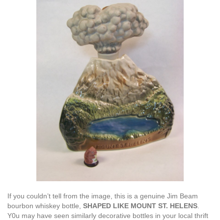
If you couldn’t tell from the image, this is a genuine Jim Beam
bourbon whiskey bottle,
SHAPED LIKE MOUNT ST. HELENS
.
Y0u may have seen similarly decorative bottles in your local thrift