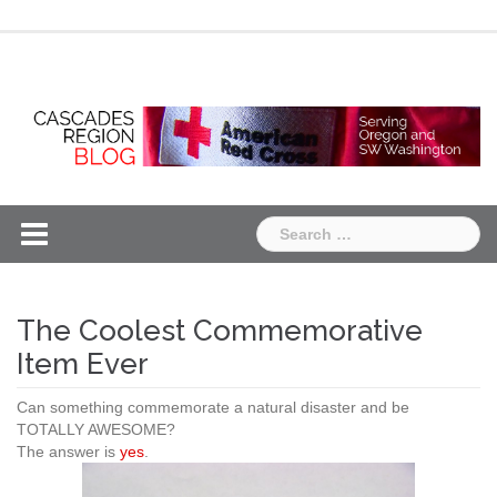
Skip
Chapter
Chapter
to
One
Two
content
Search
for:
The Coolest Commemorative
Item Ever
Can something commemorate a natural disaster and be
TOTALLY AWESOME?
The answer is
yes
.