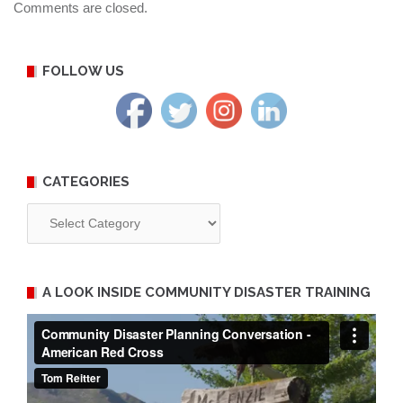
Comments are closed.
FOLLOW US
CATEGORIES
Categories
A LOOK INSIDE COMMUNITY DISASTER TRAINING