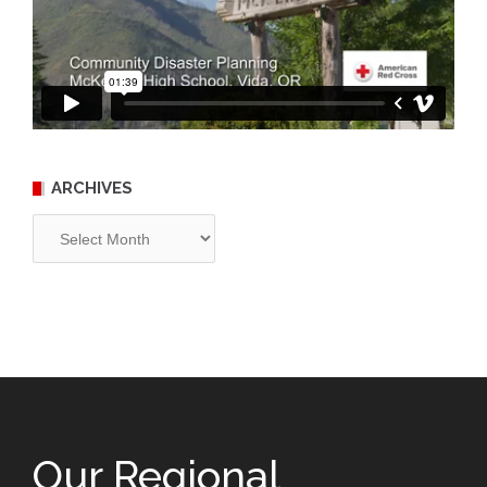
ARCHIVES
Archives
Our Regional