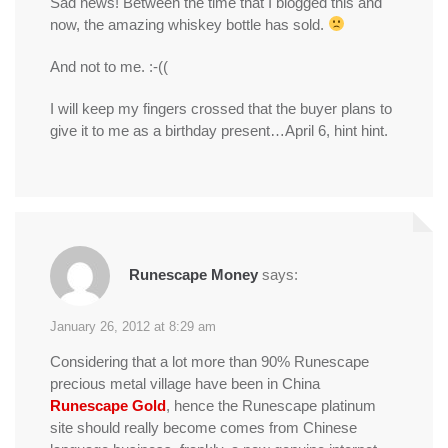
Sad news! Between the time that I blogged this and
now, the amazing whiskey bottle has sold.
And not to me. :-((
I will keep my fingers crossed that the buyer plans to
give it to me as a birthday present…April 6, hint hint.
Runescape Money
says:
January 26, 2012 at 8:29 am
Considering that a lot more than 90% Runescape
precious metal village have been in China
Runescape Gold
, hence the Runescape platinum
site should really become comes from Chinese