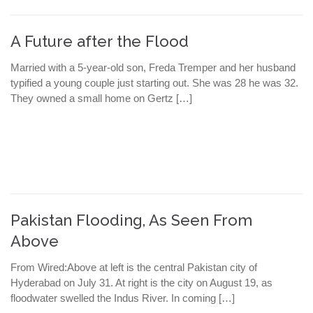
A Future after the Flood
Married with a 5-year-old son, Freda Tremper and her husband
typified a young couple just starting out. She was 28 he was 32.
They owned a small home on Gertz […]
Pakistan Flooding, As Seen From
Above
From Wired:Above at left is the central Pakistan city of
Hyderabad on July 31. At right is the city on August 19, as
floodwater swelled the Indus River. In coming […]