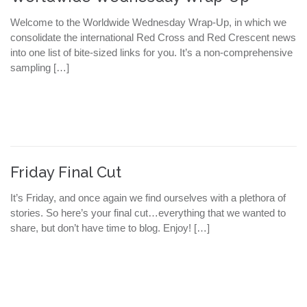
Welcome to the Worldwide Wednesday Wrap-Up, in which we
consolidate the international Red Cross and Red Crescent news
into one list of bite-sized links for you. It’s a non-comprehensive
sampling […]
Friday Final Cut
It’s Friday, and once again we find ourselves with a plethora of
stories. So here’s your final cut…everything that we wanted to
share, but don’t have time to blog. Enjoy! […]