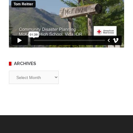
ARCHIVES
Archives