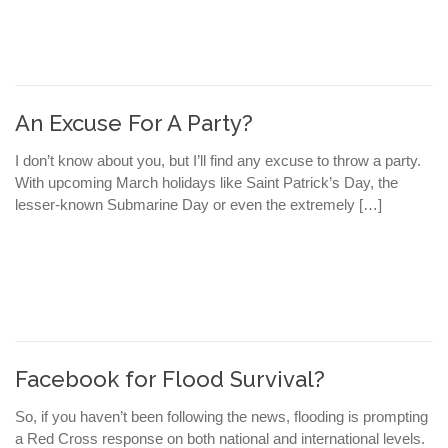
An Excuse For A Party?
I don’t know about you, but I’ll find any excuse to throw a party.
With upcoming March holidays like Saint Patrick’s Day, the
lesser-known Submarine Day or even the extremely […]
Facebook for Flood Survival?
So, if you haven’t been following the news, flooding is prompting
a Red Cross response on both national and international levels.