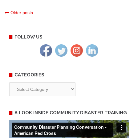
Posts
Older posts
navigation
FOLLOW US
CATEGORIES
Categories
A LOOK INSIDE COMMUNITY DISASTER TRAINING