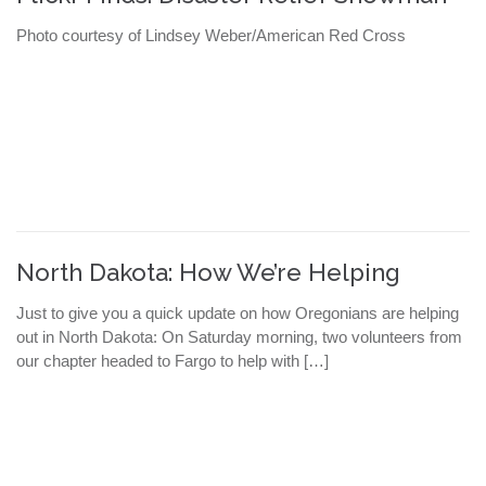
Photo courtesy of Lindsey Weber/American Red Cross
North Dakota: How We’re Helping
Just to give you a quick update on how Oregonians are helping
out in North Dakota: On Saturday morning, two volunteers from
our chapter headed to Fargo to help with […]