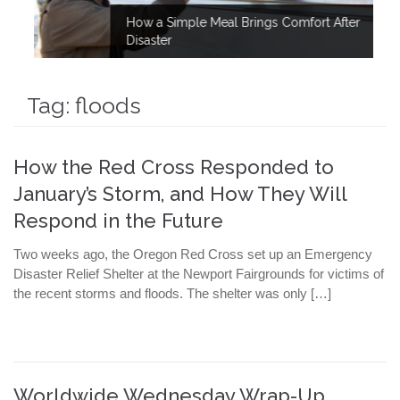
How a Simple Meal Brings Comfort After
Disaster
Tag:
floods
How the Red Cross Responded to
January’s Storm, and How They Will
Respond in the Future
Two weeks ago, the Oregon Red Cross set up an Emergency
Disaster Relief Shelter at the Newport Fairgrounds for victims of
the recent storms and floods. The shelter was only […]
Worldwide Wednesday Wrap-Up