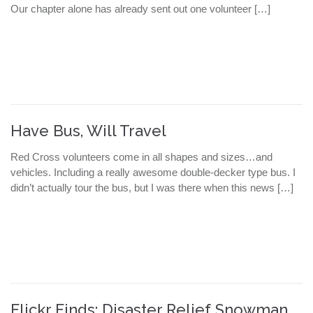
Our chapter alone has already sent out one volunteer […]
Have Bus, Will Travel
Red Cross volunteers come in all shapes and sizes…and
vehicles. Including a really awesome double-decker type bus. I
didn’t actually tour the bus, but I was there when this news […]
Flickr Finds: Disaster Relief Snowman