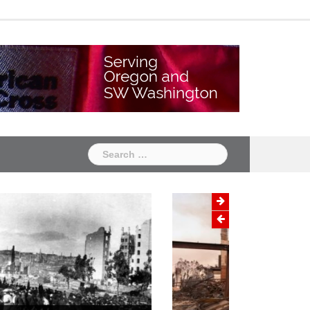
Chapter
Chapter
One
Two
Search
for:
Wildfire Prevention Month:
Protecting Your Home and Family