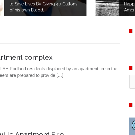
Happy 145th Birthday to the
American Red Cross!
partment complex
SE Portland residents displaced by an apartment fire in the
ers are prepared to provide […]
Ca
ille Apartment Fire