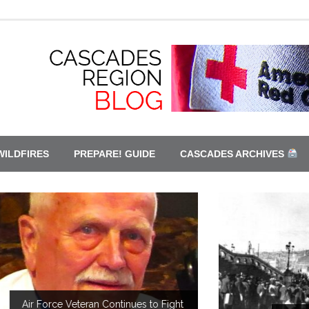
WILDFIRES
PREPARE! GUIDE
CASCADES ARCHIVES
t