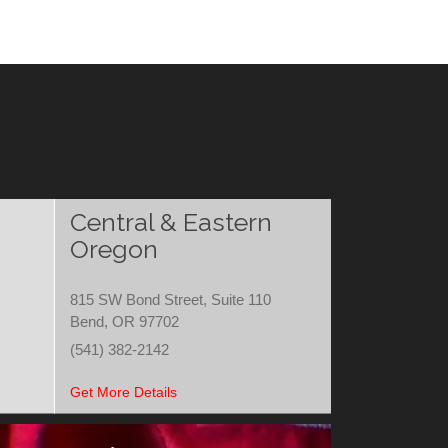
Central & Eastern
Oregon
815 SW Bond Street, Suite 110
Bend, OR 97702
(541) 382-2142
Get More Details