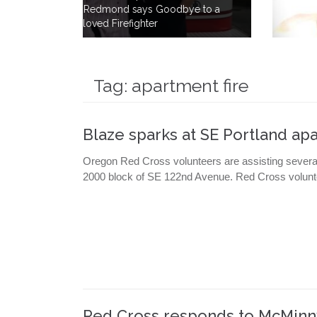
ye to a
to Save Lives By Giving 40 Gallons
of his own Blood.
Tag:
apartment fire
Blaze sparks at SE Portland a
Oregon Red Cross volunteers are assisting several 
2000 block of SE 122nd Avenue. Red Cross volunte
Red Cross responds to McMinnv