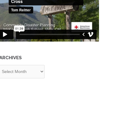
ARCHIVES
chives