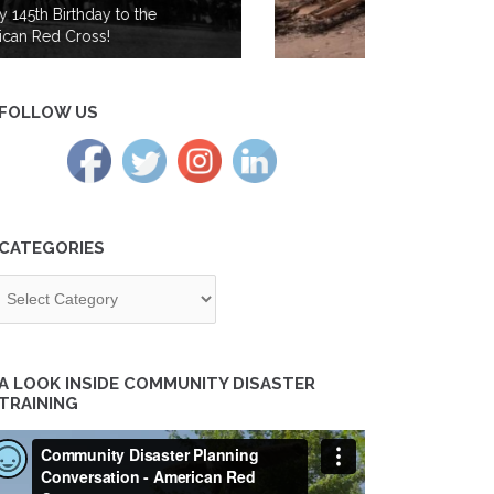
from Wildfires in the Cascades
Region
FOLLOW US
CATEGORIES
tegories
A LOOK INSIDE COMMUNITY DISASTER
TRAINING