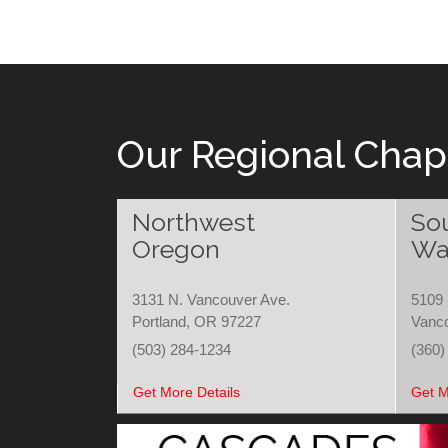
Our Regional Chap
Northwest
So
Oregon
Wa
3131 N. Vancouver Ave.
5109 
Portland, OR 97227
Vanc
(503) 284-1234
(360)
Get More Details
Get M