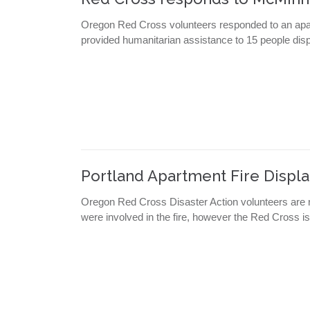
Oregon Red Cross volunteers responded to an apa
provided humanitarian assistance to 15 people displ
Portland Apartment Fire Displa
Oregon Red Cross Disaster Action volunteers are r
were involved in the fire, however the Red Cross is