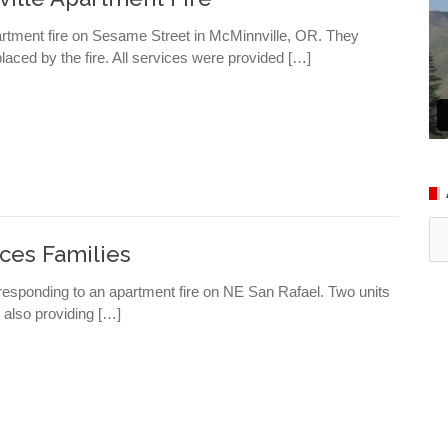
rtment fire on Sesame Street in McMinnville, OR. They
aced by the fire. All services were provided […]
Ar
ces Families
esponding to an apartment fire on NE San Rafael. Two units
 also providing […]