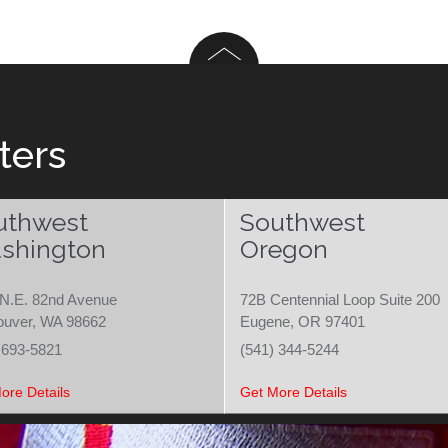
ters
uthwest
Southwest
shington
Oregon
N.E. 82nd Avenue
72B Centennial Loop Suite 200
ouver, WA 98662
Eugene, OR 97401
 693-5821
(541) 344-5244
ore Details
Get More Details