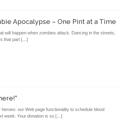
mbie Apocalypse – One Pint at a Time
at will happen when zombies attack. Dancing in the streets,
s that part […]
here!”
r heroes: our Web page functionality to schedule blood
xt week. Your donation is so […]