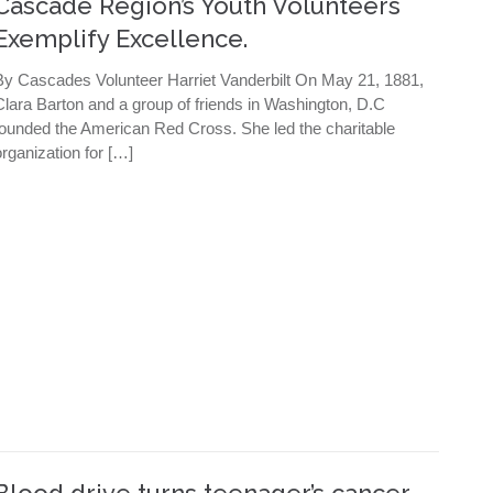
Cascade Region’s Youth Volunteers
Exemplify Excellence.
By Cascades Volunteer Harriet Vanderbilt On May 21, 1881,
Clara Barton and a group of friends in Washington, D.C
founded the American Red Cross. She led the charitable
organization for […]
Blood drive turns teenager’s cancer