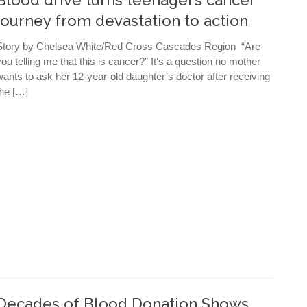
journey from devastation to action
Story by Chelsea White/Red Cross Cascades Region “Are
you telling me that this is cancer?” It‘s a question no mother
wants to ask her 12-year-old daughter’s doctor after receiving
the […]
Decades of Blood Donation Shows