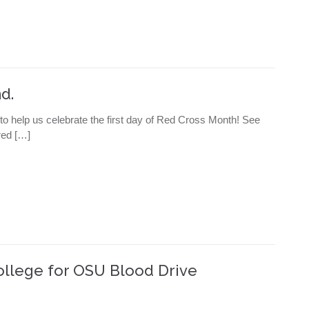
d.
 to help us celebrate the first day of Red Cross Month! See
ered […]
ollege for OSU Blood Drive