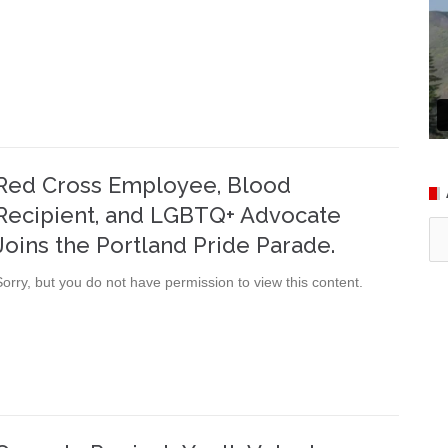
Red Cross Employee, Blood
Recipient, and LGBTQ+ Advocate
Ar
Joins the Portland Pride Parade.
Sorry, but you do not have permission to view this content.