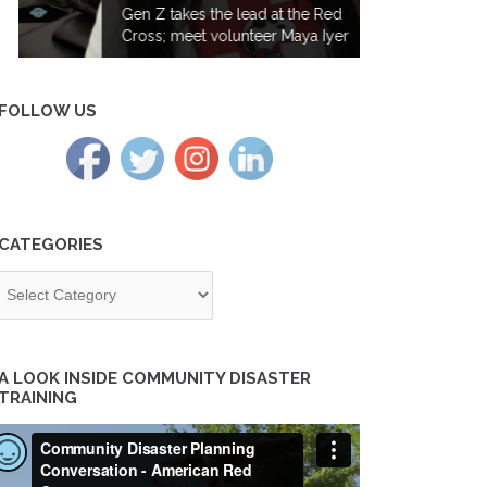
Gen Z takes the lead at the Red
Cross; meet volunteer Maya Iyer
FOLLOW US
CATEGORIES
tegories
A LOOK INSIDE COMMUNITY DISASTER
TRAINING