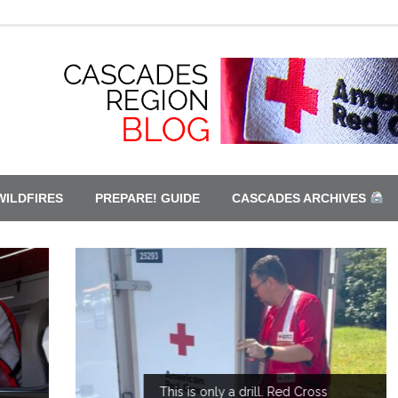
WILDFIRES
PREPARE! GUIDE
CASCADES ARCHIVES
This is only a drill. Red Cross