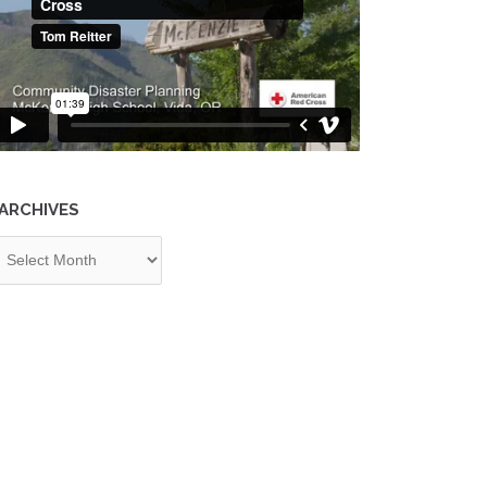
ARCHIVES
chives