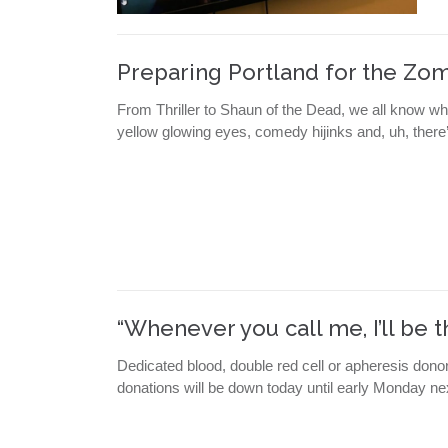
Preparing Portland for the Zo
From Thriller to Shaun of the Dead, we all know wh
yellow glowing eyes, comedy hijinks and, uh, there’
“Whenever you call me, I’ll be t
Dedicated blood, double red cell or apheresis dono
donations will be down today until early Monday ne