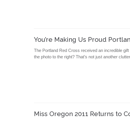
You’re Making Us Proud Portlan
The Portland Red Cross received an incredible gift
the photo to the right? That’s not just another clutt
Miss Oregon 2011 Returns to C