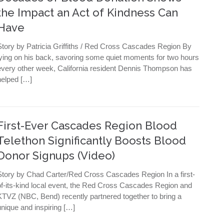
the Impact an Act of Kindness Can
Have
Story by Patricia Griffiths / Red Cross Cascades Region By
lying on his back, savoring some quiet moments for two hours
every other week, California resident Dennis Thompson has
helped […]
First-Ever Cascades Region Blood
Telethon Significantly Boosts Blood
Donor Signups (Video)
Story by Chad Carter/Red Cross Cascades Region In a first-
of-its-kind local event, the Red Cross Cascades Region and
KTVZ (NBC, Bend) recently partnered together to bring a
unique and inspiring […]