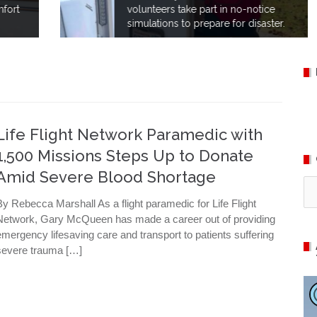
volunteers take part in no-notice
simulations to prepare for disaster.
Life Flight Network Paramedic with
1,500 Missions Steps Up to Donate
Amid Severe Blood Shortage
Ca
By Rebecca Marshall As a flight paramedic for Life Flight
Network, Gary McQueen has made a career out of providing
emergency lifesaving care and transport to patients suffering
severe trauma […]