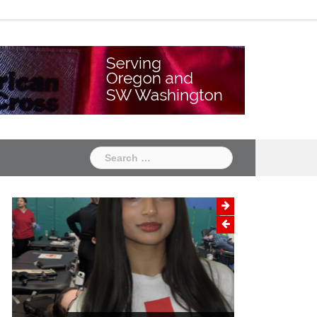
Chapter
Chapter
One
Two
Search
for: