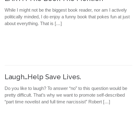
While I might not be the biggest book reader, nor am I actively
politically minded, I do enjoy a funny book that pokes fun at just
about everything. That is […]
Laugh…Help Save Lives.
Do you like to laugh? To answer “no” to this question would be
pretty difficult. That’s why we want to promote self-described
“part time novelist and full time narcissist” Robert […]