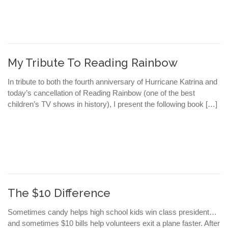
My Tribute To Reading Rainbow
In tribute to both the fourth anniversary of Hurricane Katrina and
today’s cancellation of Reading Rainbow (one of the best
children’s TV shows in history), I present the following book […]
The $10 Difference
Sometimes candy helps high school kids win class president…
and sometimes $10 bills help volunteers exit a plane faster. After