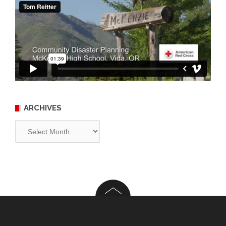
ARCHIVES
Archives