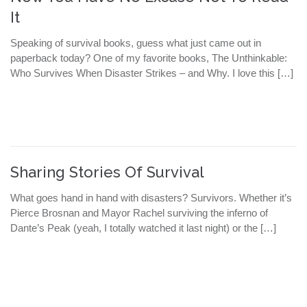
It
Speaking of survival books, guess what just came out in
paperback today? One of my favorite books, The Unthinkable:
Who Survives When Disaster Strikes – and Why. I love this […]
Sharing Stories Of Survival
What goes hand in hand with disasters? Survivors. Whether it’s
Pierce Brosnan and Mayor Rachel surviving the inferno of
Dante’s Peak (yeah, I totally watched it last night) or the […]