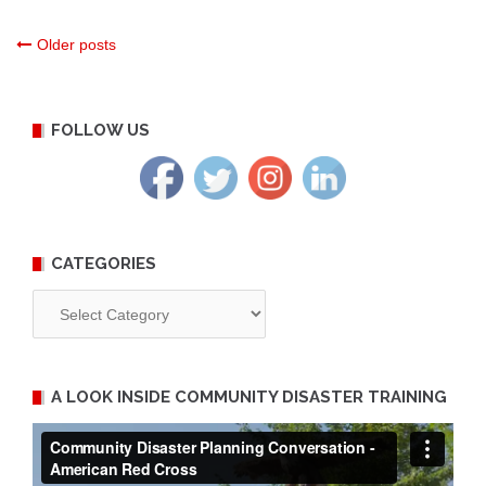
Posts
Older posts
navigation
FOLLOW US
CATEGORIES
Categories
A LOOK INSIDE COMMUNITY DISASTER TRAINING