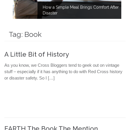
How a Simple Meal Brings Comfort After
Disaster
Tag:
Book
A Little Bit of History
As you know, we Cross Bloggers tend to geek out on vintage
stuff – especially if it has anything to do with Red Cross history
or disaster safety. So I […]
EARTH The Book The Mention