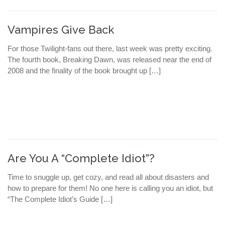
Vampires Give Back
For those Twilight-fans out there, last week was pretty exciting.
The fourth book, Breaking Dawn, was released near the end of
2008 and the finality of the book brought up […]
Are You A “Complete Idiot”?
Time to snuggle up, get cozy, and read all about disasters and
how to prepare for them! No one here is calling you an idiot, but
“The Complete Idiot’s Guide […]