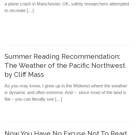
a plane crash in Manchester, UK, safety researchers attempted
to recreate […]
Summer Reading Recommendation:
The Weather of the Pacific Northwest
by Cliff Mass
As you may know, I grew up in the Midwest where the weather
is dynamic and often extreme. And – since most of the land is
flat – you can literally see […]
Now You Have No Excuse Not To Read