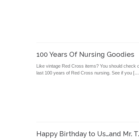
100 Years Of Nursing Goodies
Like vintage Red Cross items? You should check ou
last 100 years of Red Cross nursing. See if you […
Happy Birthday to Us…and Mr. T