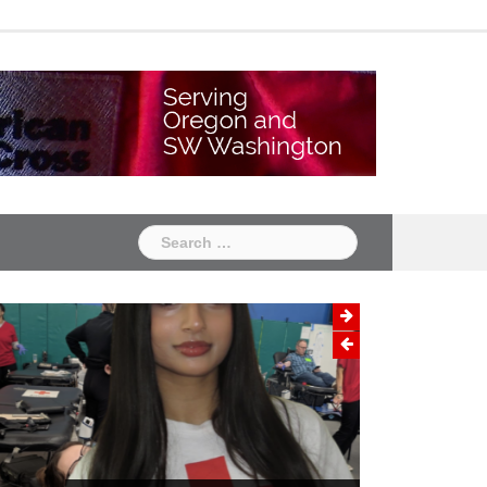
Chapter
Chapter
One
Two
Search
for: