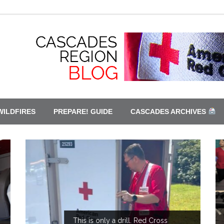
WILDFIRES
PREPARE! GUIDE
CASCADES ARCHIVES
This is only a drill. Red Cross