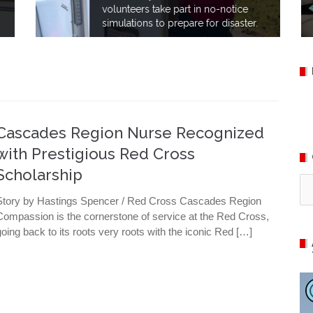
volunteers take part in no-notice
simulations to prepare for disaster.
Cascades Region Nurse Recognized
with Prestigious Red Cross
Scholarship
Ca
Story by Hastings Spencer / Red Cross Cascades Region
Compassion is the cornerstone of service at the Red Cross,
going back to its roots very roots with the iconic Red […]