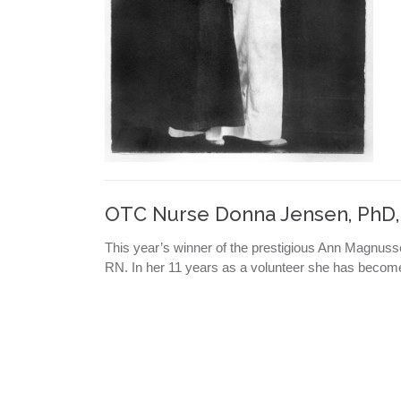
OTC Nurse Donna Jensen, PhD
This year’s winner of the prestigious Ann Magnu
RN. In her 11 years as a volunteer she has becom