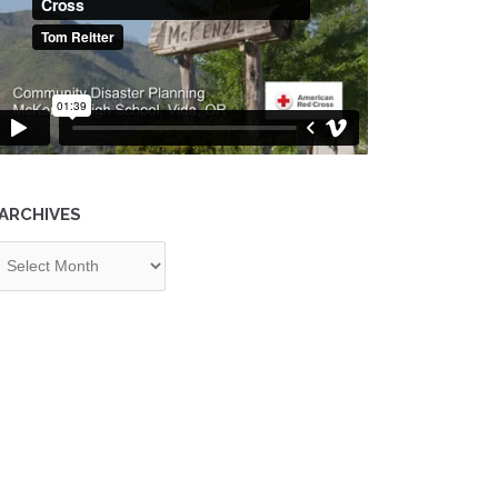
ARCHIVES
chives