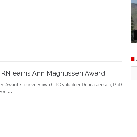
Ar
, RN earns Ann Magnussen Award
ssen Award is our very own OTC volunteer Donna Jensen, PhD
e a […]