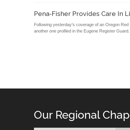
Pena-Fisher Provides Care In L
Following yesterday’s coverage of an Oregon Red Cr
another one profiled in the Eugene Register Guard
Our Regional Chap