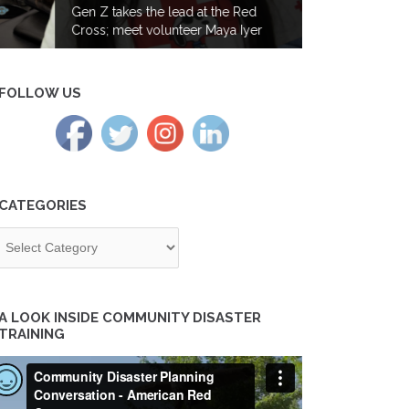
Gen Z takes the lead at the Red
Cross; meet volunteer Maya Iyer
FOLLOW US
CATEGORIES
tegories
A LOOK INSIDE COMMUNITY DISASTER
TRAINING