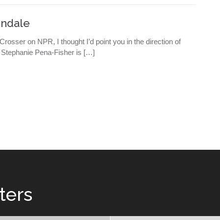
indale
osser on NPR, I thought I’d point you in the direction of
. Stephanie Pena-Fisher is […]
ters