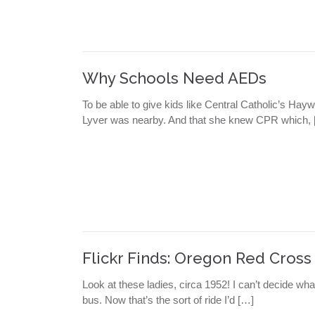
Why Schools Need AEDs
To be able to give kids like Central Catholic’s Hay
Lyver was nearby. And that she knew CPR which, 
Flickr Finds: Oregon Red Cross
Look at these ladies, circa 1952! I can’t decide wha
bus. Now that’s the sort of ride I’d […]