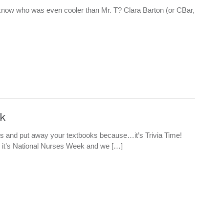
ou know who was even cooler than Mr. T? Clara Barton (or CBar,
k
ils and put away your textbooks because…it’s Trivia Time!
it’s National Nurses Week and we […]