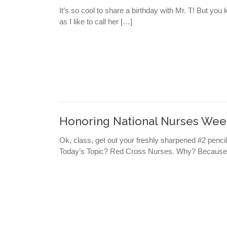
It’s so cool to share a birthday with Mr. T! But y
as I like to call her […]
Honoring National Nurses Wee
Ok, class, get out your freshly sharpened #2 penc
Today’s Topic? Red Cross Nurses. Why? Because 