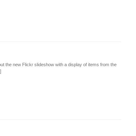
t the new Flickr slideshow with a display of items from the
]
.