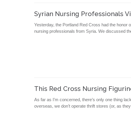
Syrian Nursing Professionals Vi
Yesterday, the Portland Red Cross had the honor of 
nursing professionals from Syria. We discussed the
This Red Cross Nursing Figuri
As far as I’m concerned, there’s only one thing la
overseas, we don’t operate thrift stores (or, as they