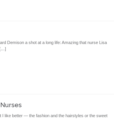
ward Demison a shot at a long life: Amazing that nurse Lisa
[…]
 Nurses
t I like better — the fashion and the hairstyles or the sweet