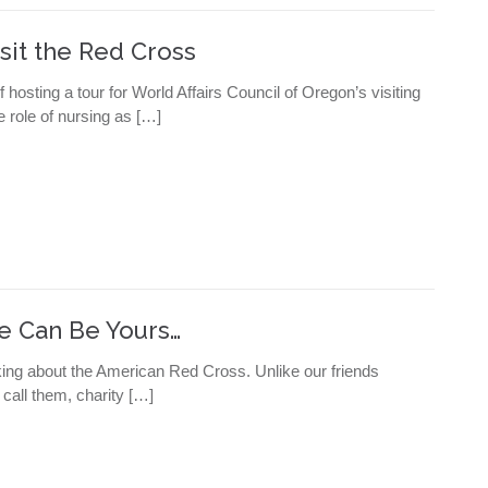
sit the Red Cross
hosting a tour for World Affairs Council of Oregon’s visiting
 role of nursing as […]
ne Can Be Yours…
cking about the American Red Cross. Unlike our friends
 call them, charity […]