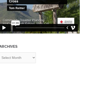
ARCHIVES
chives