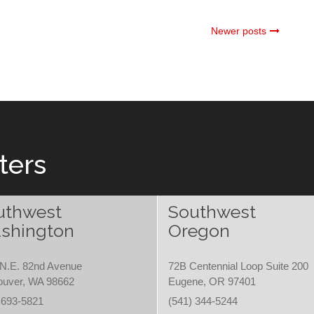
Newer posts
ters
uthwest
Southwest
shington
Oregon
N.E. 82nd Avenue
72B Centennial Loop Suite 200
ouver, WA 98662
Eugene, OR 97401
 693-5821
(541) 344-5244