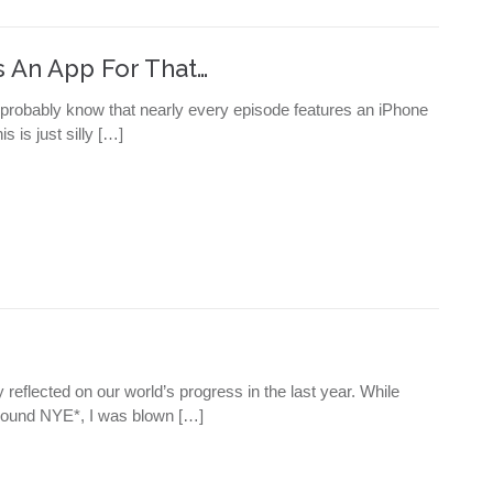
 An App For That…
 probably know that nearly every episode features an iPhone
s is just silly […]
eflected on our world’s progress in the last year. While
round NYE*, I was blown […]