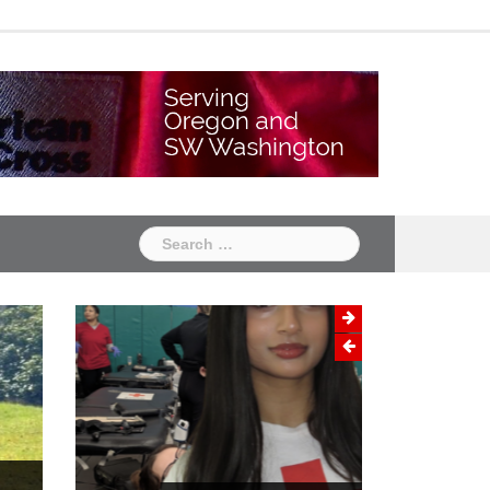
Chapter
Chapter
One
Two
Search
for: