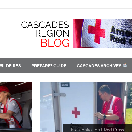
WILDFIRES
PREPARE! GUIDE
CASCADES ARCHIVES
This is only a drill. Red Cross