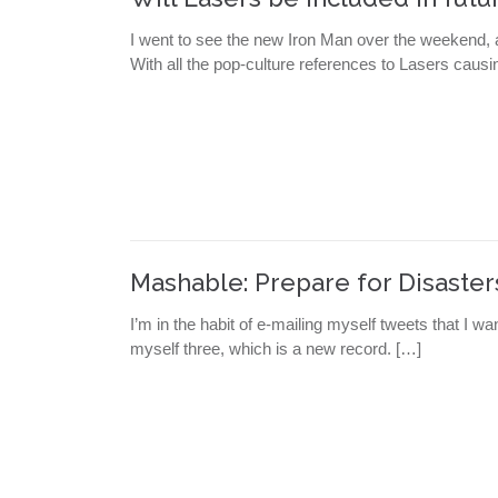
I went to see the new Iron Man over the weekend, a
With all the pop-culture references to Lasers causi
Mashable: Prepare for Disaster
I’m in the habit of e-mailing myself tweets that I wa
myself three, which is a new record. […]