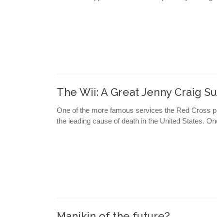
The Wii: A Great Jenny Craig 
One of the more famous services the Red Cross pr
the leading cause of death in the United States. O
Manikin of the future?