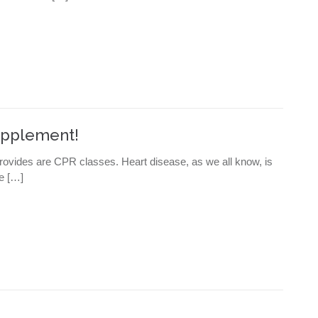
Supplement!
ovides are CPR classes. Heart disease, as we all know, is
ne […]