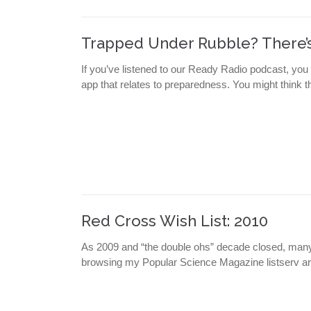
Trapped Under Rubble? There’s
If you’ve listened to our Ready Radio podcast, you
app that relates to preparedness. You might think thi
Red Cross Wish List: 2010
As 2009 and “the double ohs” decade closed, many r
browsing my Popular Science Magazine listserv a