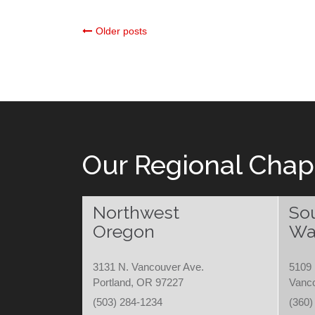
Posts
Older posts
navigation
Our Regional Chap
Northwest
So
Oregon
Wa
3131 N. Vancouver Ave.
5109 
Portland, OR 97227
Vanc
(503) 284-1234
(360)