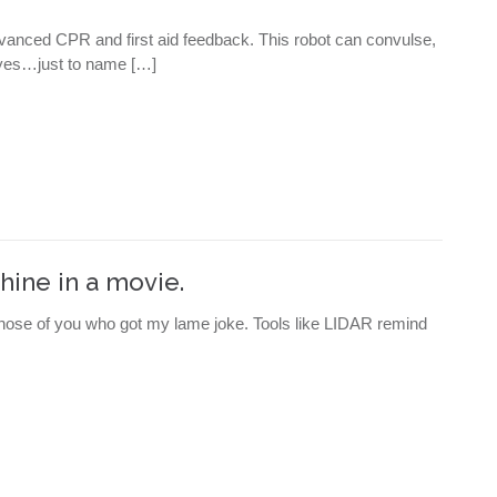
vanced CPR and first aid feedback. This robot can convulse,
 eyes…just to name […]
hine in a movie.
 those of you who got my lame joke. Tools like LIDAR remind