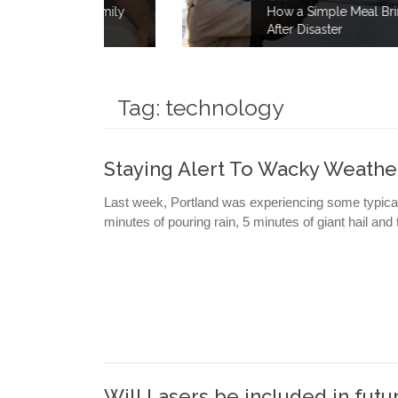
e Family
How a Simple Meal Brings Comfort
Fire
After Disaster
Tag:
technology
Staying Alert To Wacky Weathe
Last week, Portland was experiencing some typical
minutes of pouring rain, 5 minutes of giant hail an
Will Lasers be included in futur