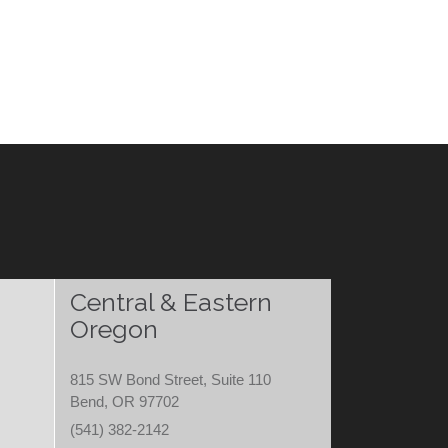
Central & Eastern
Oregon
815 SW Bond Street, Suite 110
Bend, OR 97702
(541) 382-2142