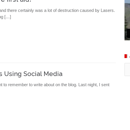
nd there certainly was a lot of destruction caused by Lasers.
ng […]
Ar
s Using Social Media
nt to remember to write about on the blog. Last night, I sent