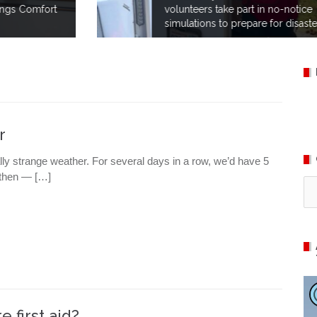
volunteers take part in no-notice
simulations to prepare for disaster.
r
ly strange weather. For several days in a row, we’d have 5
d then — […]
Ca
e first aid?