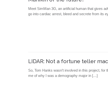
Meet SimMan 3G, an artificial human that gives ad
go into cardiac arrest, bleed and secrete from its
LIDAR: Not a fortune teller mac
So, Tom Hanks wasn’t involved in this project, for
me of why I was a demography major in […]