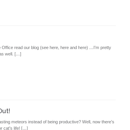
The Office read our blog (see here, here and here) …I’m pretty
as well. […]
Out!
asting meteors instead of being productive? Well, now there’s
 cat’s life! […]