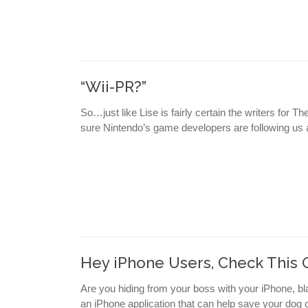
“Wii-PR?”
So…just like Lise is fairly certain the writers for 
sure Nintendo’s game developers are following us 
Hey iPhone Users, Check This 
Are you hiding from your boss with your iPhone, bl
an iPhone application that can help save your dog or