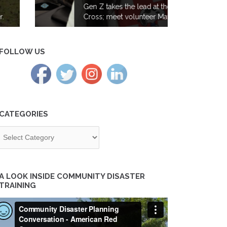
Gen Z takes the lead at the Red
Cross; meet volunteer Maya Iyer
FOLLOW US
CATEGORIES
tegories
A LOOK INSIDE COMMUNITY DISASTER
TRAINING