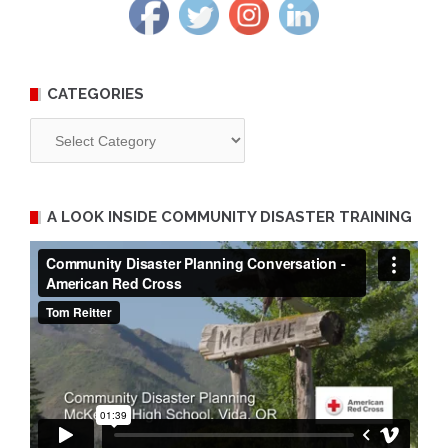
CATEGORIES
Categories
A LOOK INSIDE COMMUNITY DISASTER TRAINING