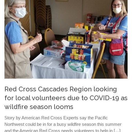
Red Cross Cascades Region looking
for local volunteers due to COVID-19 as
wildfire season looms
Story by American Red Cross Experts say the Pacific
Northwest could be in for a busy wildfire season this summer
and the American Red Cross needs volunteers to help in […]