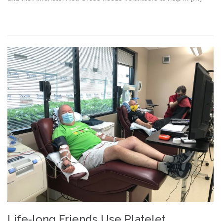
Life-long Friends Use Platelet