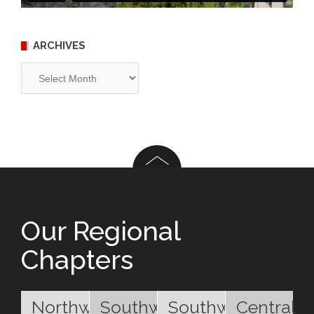
ARCHIVES
Archives
Our Regional
Chapters
Northwest
Southwest
Southwest
Central