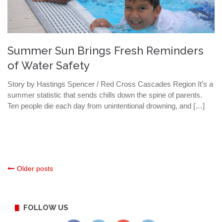
Summer Sun Brings Fresh Reminders
of Water Safety
Story by Hastings Spencer / Red Cross Cascades Region It’s a
summer statistic that sends chills down the spine of parents.
Ten people die each day from unintentional drowning, and […]
Posts
Older posts
navigation
FOLLOW US