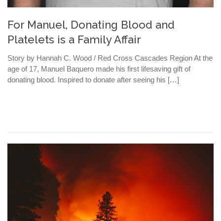
For Manuel, Donating Blood and
Platelets is a Family Affair
Story by Hannah C. Wood / Red Cross Cascades Region At the
age of 17, Manuel Baquero made his first lifesaving gift of
donating blood. Inspired to donate after seeing his […]