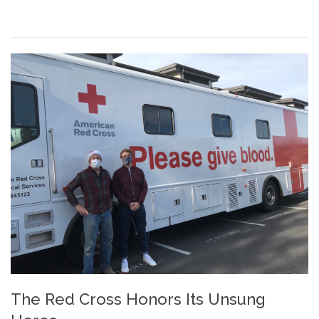
The Red Cross Honors Its Unsung