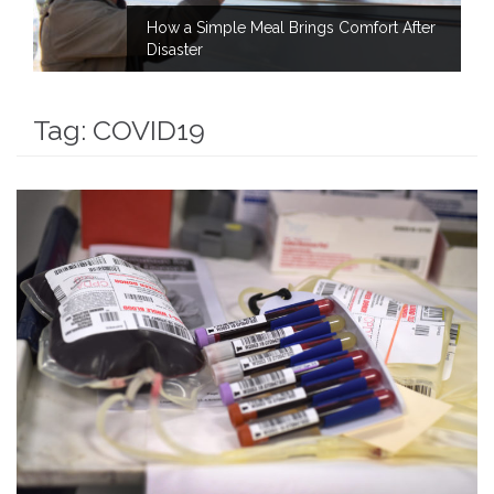
How a Simple Meal Brings Comfort After
Disaster
Tag:
COVID19