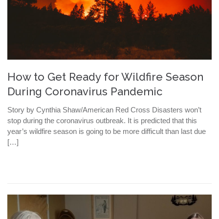
How to Get Ready for Wildfire Season
During Coronavirus Pandemic
Story by Cynthia Shaw/American Red Cross Disasters won’t
stop during the coronavirus outbreak. It is predicted that this
year’s wildfire season is going to be more difficult than last due
[…]