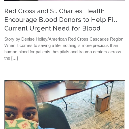
Red Cross and St. Charles Health
Encourage Blood Donors to Help Fill
Current Urgent Need for Blood
Story by Denise Holley/American Red Cross Cascades Region
When it comes to saving a life, nothing is more precious than
human blood for patients, hospitals and trauma centers across
the […]