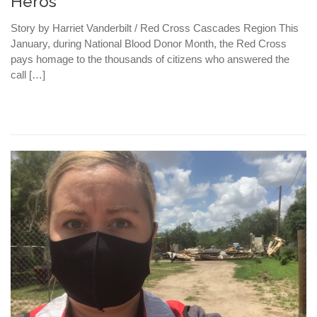
Heros
Story by Harriet Vanderbilt / Red Cross Cascades Region This
January, during National Blood Donor Month, the Red Cross
pays homage to the thousands of citizens who answered the
call […]