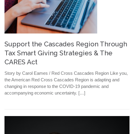
Support the Cascades Region Through
Tax Smart Giving Strategies & The
CARES Act
Story by Carol Eames / Red Cross Cascades Region Like you,
the American Red Cross Cascades Region is adapting and
changing in response to the COVID-19 pandemic and
accompanying economic uncertainty. […]