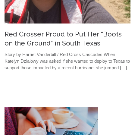
Red Crosser Proud to Put Her “Boots
on the Ground” in South Texas
Story by Harriet Vanderbilt / Red Cross Cascades When
Katelyn Dzialowy was asked if she wanted to deploy to Texas to
support those impacted by a recent hurricane, she jumped […]