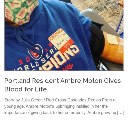
Portland Resident Ambre Moton Gives
Blood for Life
Story by Julia Green / Red Cross Cascades Region From a
young age, Ambre Moton’s upbringing instilled in her the
importance of giving back to her community. Ambre grew up […]