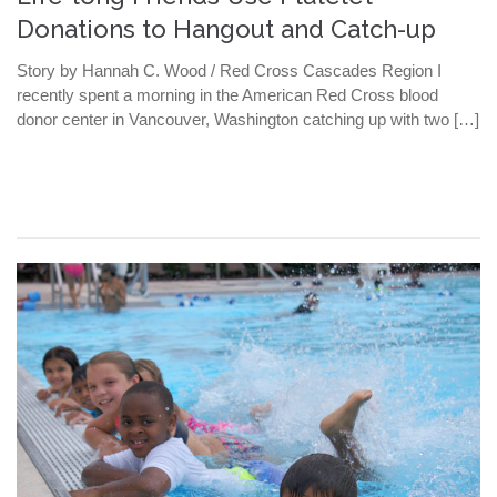
Donations to Hangout and Catch-up
Story by Hannah C. Wood / Red Cross Cascades Region I
recently spent a morning in the American Red Cross blood
donor center in Vancouver, Washington catching up with two […]