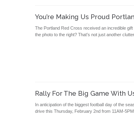
You’re Making Us Proud Portlan
The Portland Red Cross received an incredible gift
the photo to the right? That’s not just another clutt
Rally For The Big Game With U
In anticipation of the biggest football day of the
drive this Thursday, February 2nd from 11AM-5PM 