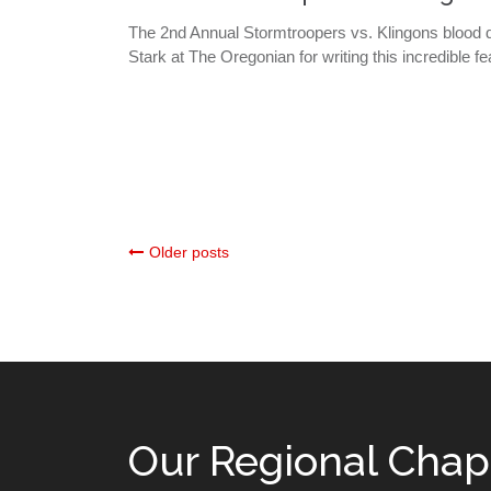
The 2nd Annual Stormtroopers vs. Klingons bloo
Stark at The Oregonian for writing this incredible fe
Posts
Older posts
navigation
Our Regional Chap