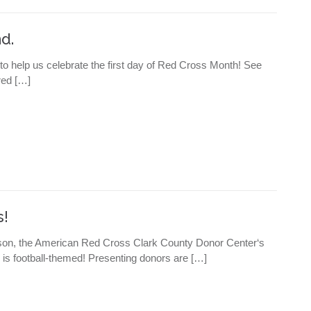
d.
 to help us celebrate the first day of Red Cross Month! See
ered […]
s!
 season, the American Red Cross Clark County Donor Center‘s
is football-themed! Presenting donors are […]