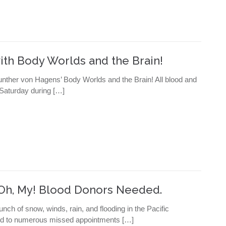
ith Body Worlds and the Brain!
Gunther von Hagens’ Body Worlds and the Brain! All blood and
 Saturday during […]
, Oh, My! Blood Donors Needed.
unch of snow, winds, rain, and flooding in the Pacific
 led to numerous missed appointments […]