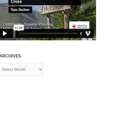
ARCHIVES
chives