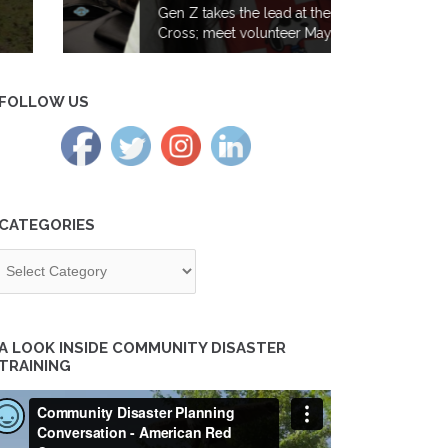
Gen Z takes the lead at the Red
Cross; meet volunteer Maya Iyer
FOLLOW US
CATEGORIES
tegories
A LOOK INSIDE COMMUNITY DISASTER
TRAINING