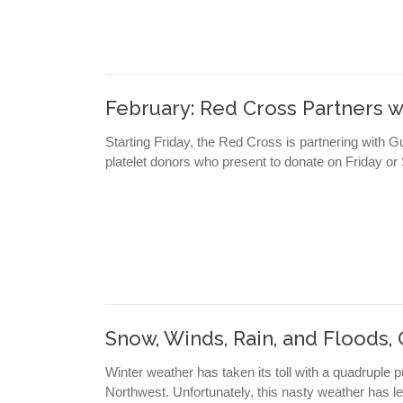
February: Red Cross Partners w
Starting Friday, the Red Cross is partnering with 
platelet donors who present to donate on Friday or
Snow, Winds, Rain, and Floods
Winter weather has taken its toll with a quadruple p
Northwest. Unfortunately, this nasty weather has