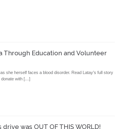
ia Through Education and Volunteer
 she herself faces a blood disorder. Read Latay’s full story
; donate with […]
ns drive was OUT OF THIS WORLD!