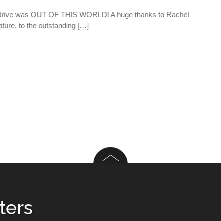
d drive was OUT OF THIS WORLD! A huge thanks to Rachel
ature, to the outstanding […]
ters