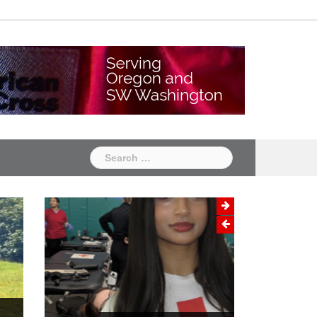
Chapter
Chapter
One
Two
Search
for: