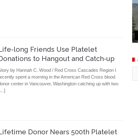
Life-long Friends Use Platelet
Donations to Hangout and Catch-up
Ar
Story by Hannah C. Wood / Red Cross Cascades Region I
recently spent a morning in the American Red Cross blood
donor center in Vancouver, Washington catching up with two
[…]
Lifetime Donor Nears 500th Platelet