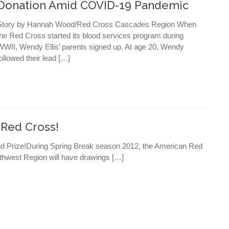
Donation Amid COVID-19 Pandemic
Story by Hannah Wood/Red Cross Cascades Region When
the Red Cross started its blood services program during
WWII, Wendy Ellis’ parents signed up. At age 20, Wendy
followed their lead […]
 Red Cross!
nd Prize!During Spring Break season 2012, the American Red
thwest Region will have drawings […]