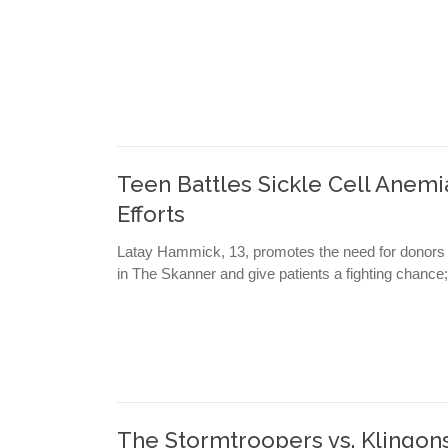
Teen Battles Sickle Cell Anem
Efforts
Latay Hammick, 13, promotes the need for donors as
in The Skanner and give patients a fighting chance
The Stormtroopers vs. Klingo