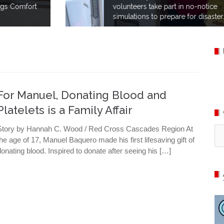
volunteers take part in no-notice
simulations to prepare for disaster.
For Manuel, Donating Blood and
Platelets is a Family Affair
Story by Hannah C. Wood / Red Cross Cascades Region At
Ca
the age of 17, Manuel Baquero made his first lifesaving gift of
donating blood. Inspired to donate after seeing his […]