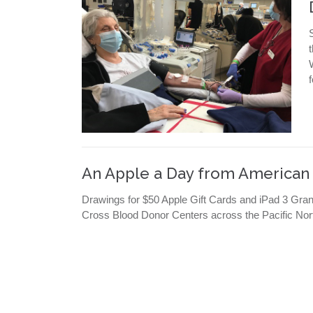
An Apple a Day from American
Drawings for $50 Apple Gift Cards and iPad 3 Gra
Cross Blood Donor Centers across the Pacific Nor