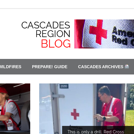
WILDFIRES
PREPARE! GUIDE
CASCADES ARCHIVES
This is only a drill. Red Cross